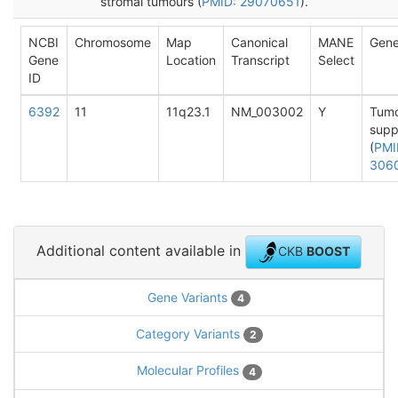
stromal tumours (
PMID: 29070651
).
NCBI
Chromosome
Map
Canonical
MANE
Gene
Gene
Location
Transcript
Select
ID
6392
11
11q23.1
NM_003002
Y
Tum
supp
(
PMI
306
Additional content available in
CKB
BOOST
Gene Variants
4
Category Variants
2
Molecular Profiles
4