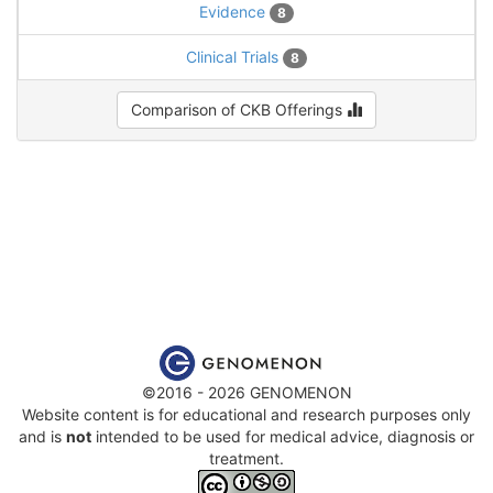
Evidence
8
Clinical Trials
8
Comparison of CKB Offerings
©2016 - 2026 GENOMENON
Website content is for educational and research purposes only
and is
not
intended to be used for medical advice, diagnosis or
treatment.