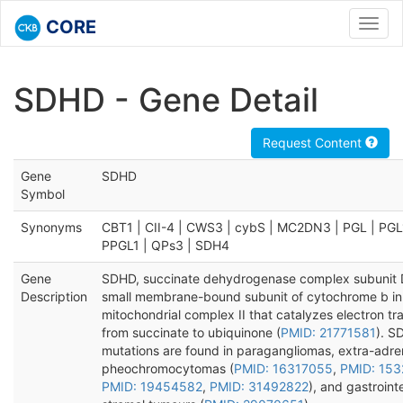
CORE
Toggl
navig
SDHD - Gene Detail
Request Content
Gene
SDHD
Symbol
Synonyms
CBT1 | CII-4 | CWS3 | cybS | MC2DN3 | PGL | PGL
PPGL1 | QPs3 | SDH4
Gene
SDHD, succinate dehydrogenase complex subunit D
Description
small membrane-bound subunit of cytochrome b in
mitochondrial complex II that catalyzes electron tr
from succinate to ubiquinone (
PMID: 21771581
). S
mutations are found in paragangliomas, extra-adre
pheochromocytomas (
PMID: 16317055
,
PMID: 15
PMID: 19454582
,
PMID: 31492822
), and gastrointe