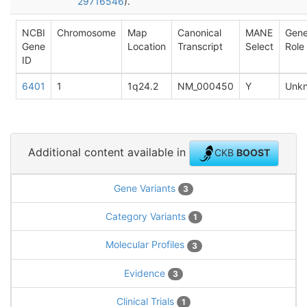
29716546
).
NCBI
Chromosome
Map
Canonical
MANE
Gen
Gene
Location
Transcript
Select
Role
ID
6401
1
1q24.2
NM_000450
Y
Unk
Additional content available in
CKB
BOOST
Gene Variants
3
Category Variants
1
Molecular Profiles
3
Evidence
3
Clinical Trials
1