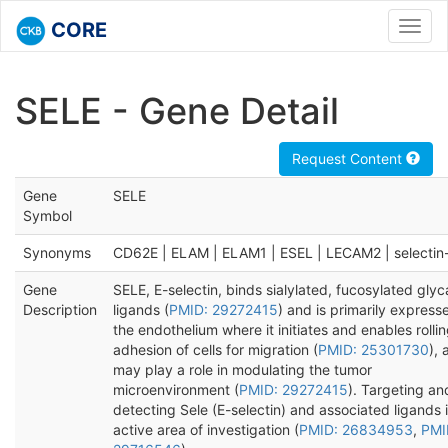
CORE
Toggl
navig
SELE - Gene Detail
Request Content
Gene
SELE
Symbol
Synonyms
CD62E | ELAM | ELAM1 | ESEL | LECAM2 | selectin
Gene
SELE, E-selectin, binds sialylated, fucosylated gly
Description
ligands (
PMID: 29272415
) and is primarily express
the endothelium where it initiates and enables rolli
adhesion of cells for migration (
PMID: 25301730
), 
may play a role in modulating the tumor
microenvironment (
PMID: 29272415
). Targeting an
detecting Sele (E-selectin) and associated ligands 
active area of investigation (
PMID: 26834953
,
PMI