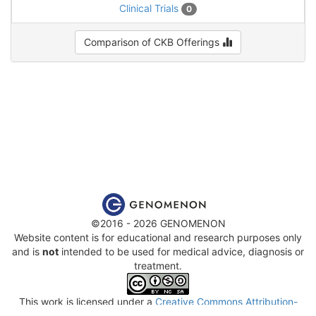
Clinical Trials
0
Comparison of CKB Offerings
©2016 - 2026 GENOMENON
Website content is for educational and research purposes only
and is
not
intended to be used for medical advice, diagnosis or
treatment.
This work is licensed under a
Creative Commons Attribution-
NonCommercial-ShareAlike 4.0 International License