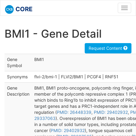
CORE
Toggl
navig
BMI1 - Gene Detail
Request Content
Gene
BMI1
Symbol
Synonyms
flvi-2/bmi-1 | FLVI2/BMI1 | PCGF4 | RNF51
Gene
BMI1, BMI1 proto-oncogene, polycomb ring finger, i
Description
member of the polycomb repressive complex 1 (PR
which binds to Ring1b to inhibit expression of PRC1
target genes and has a PRC1-independent role in 
regulation (
PMID: 26448339
,
PMID: 29402932
,
PM
29337063
). Overexpression of BMI1 has been obs
in a number of solid tumor types, including prostat
cancer (
PMID: 29402932
), tongue squamous cell