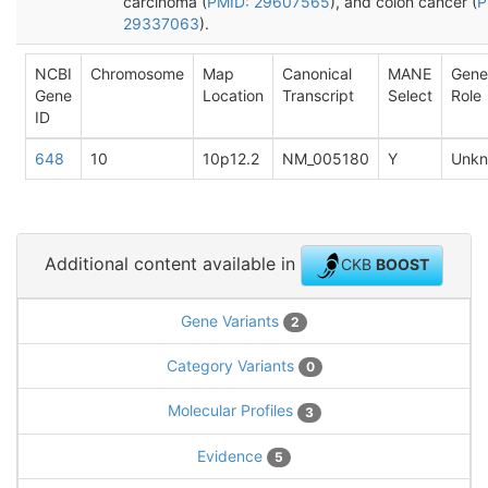
carcinoma (
PMID: 29607565
), and colon cancer (
P
29337063
).
NCBI
Chromosome
Map
Canonical
MANE
Gene
Gene
Location
Transcript
Select
Role
ID
648
10
10p12.2
NM_005180
Y
Unk
Additional content available in
CKB
BOOST
Gene Variants
2
Category Variants
0
Molecular Profiles
3
Evidence
5