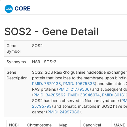
CORE
SOS2 - Gene Detail
Gene
SOS2
Symbol
Synonyms
NS9 | SOS-2
Gene
SOS2, SOS Ras/Rho guanine nucleotide exchange fa
Description
protein that localizes to the membrane upon bindin
PMID: 7629138
,
PMID: 10675333
) and stimulates
RAS proteins (
PMID: 21779500
) and subsequent d
(
PMID: 34205562
,
PMID: 33946974
,
PMID: 30181
SOS2 has been observed in Noonan syndrome (
PM
25795793
) and somatic mutations in SOS2 have bee
cancer (
PMID: 24997986
).
NCBI
Chromosome
Map
Canonical
MANE