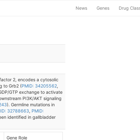
News
Genes
Drug Clas
ctor 2, encodes a cytosolic
g to Grb2 (
PMID: 34205562
,
 GDP/GTP exchange to activate
ownstream PI3K/AKT signaling
243
). Germline mutations in
ID: 32788663
,
PMID:
n identified in gallbladder
Gene Role