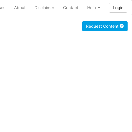
ses
About
Disclaimer
Contact
Help
Login
Request Content