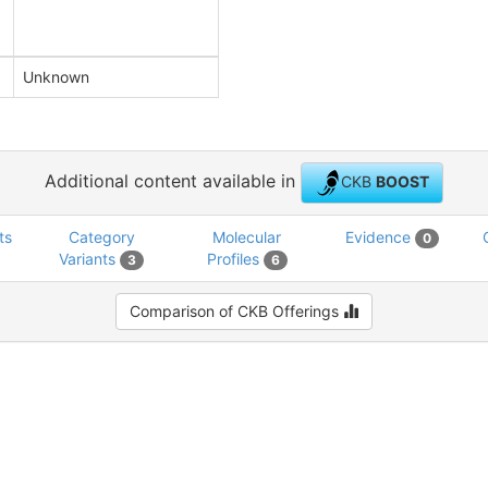
Unknown
Additional content available in
CKB
BOOST
ts
Category
Molecular
Evidence
0
Variants
Profiles
3
6
Comparison of CKB Offerings