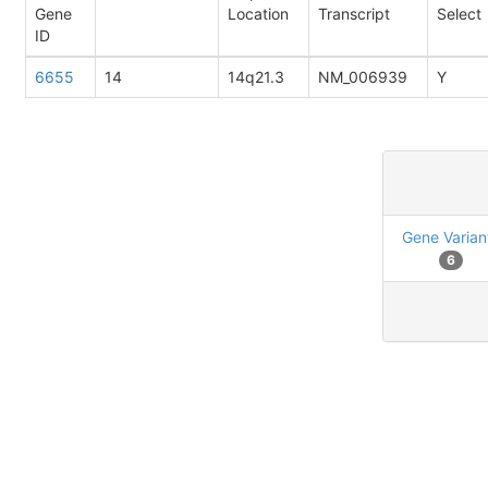
Gene
Location
Transcript
Select
ID
6655
14
14q21.3
NM_006939
Y
Gene Varian
6