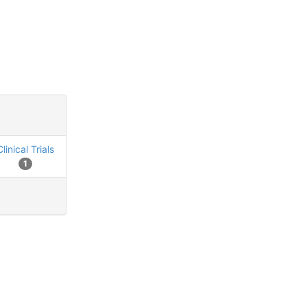
Clinical Trials
1