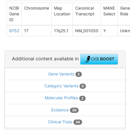
NCBI
Chromosome
Map
Canonical
MANE
Gene
Gene
Location
Transcript
Select
Role
ID
6752
17
17q25.1
NM_001050
Y
Unk
Additional content available in
CKB
BOOST
Gene Variants
2
Category Variants
0
Molecular Profiles
2
Evidence
36
Clinical Trials
36