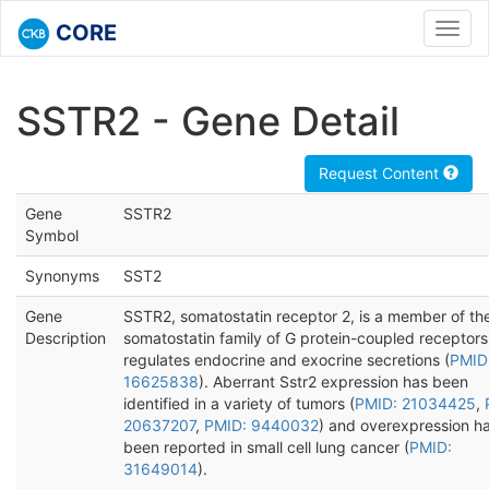
CORE
Toggl
navig
SSTR2 - Gene Detail
Request Content
Gene
SSTR2
Symbol
Synonyms
SST2
Gene
SSTR2, somatostatin receptor 2, is a member of th
Description
somatostatin family of G protein-coupled receptors
regulates endocrine and exocrine secretions (
PMID
16625838
). Aberrant Sstr2 expression has been
identified in a variety of tumors (
PMID: 21034425
,
20637207
,
PMID: 9440032
) and overexpression h
been reported in small cell lung cancer (
PMID:
31649014
).