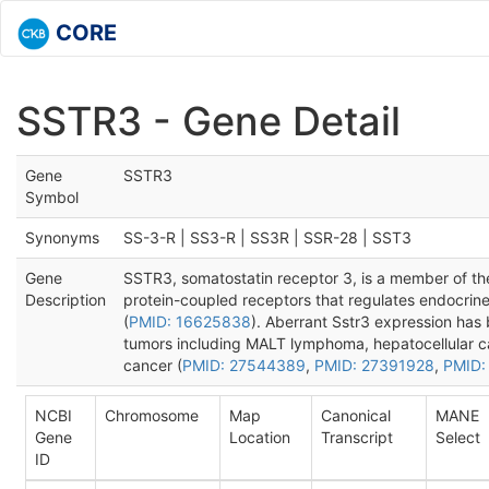
CORE
SSTR3 - Gene Detail
Gene
SSTR3
Symbol
Synonyms
SS-3-R | SS3-R | SS3R | SSR-28 | SST3
Gene
SSTR3, somatostatin receptor 3, is a member of the
Description
protein-coupled receptors that regulates endocrin
(
PMID: 16625838
). Aberrant Sstr3 expression has b
tumors including MALT lymphoma, hepatocellular c
cancer (
PMID: 27544389
,
PMID: 27391928
,
PMID:
NCBI
Chromosome
Map
Canonical
MANE
Gene
Location
Transcript
Select
ID