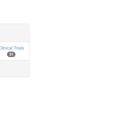
Clinical Trials
31