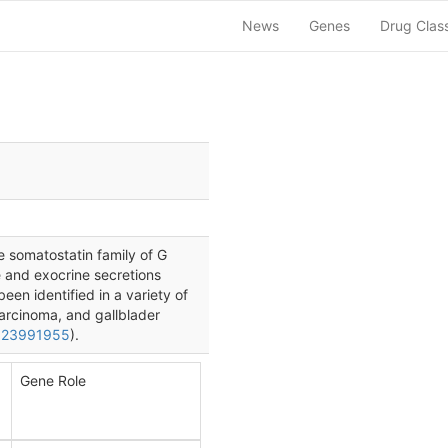
News
Genes
Drug Clas
 somatostatin family of G
e and exocrine secretions
een identified in a variety of
arcinoma, and gallblader
 23991955
).
Gene Role