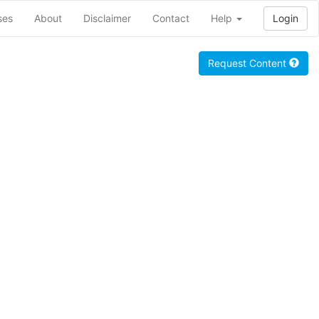
ses
About
Disclaimer
Contact
Help
Login
Request Content