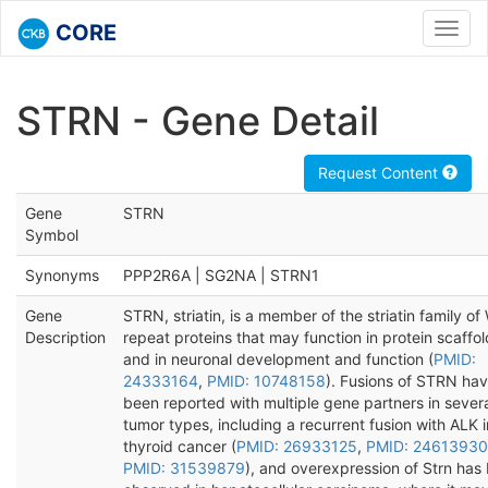
CORE
Toggl
navig
STRN - Gene Detail
Request Content
Gene
STRN
Symbol
Synonyms
PPP2R6A | SG2NA | STRN1
Gene
STRN, striatin, is a member of the striatin family o
Description
repeat proteins that may function in protein scaffo
and in neuronal development and function (
PMID:
24333164
,
PMID: 10748158
). Fusions of STRN ha
been reported with multiple gene partners in sever
tumor types, including a recurrent fusion with ALK i
thyroid cancer (
PMID: 26933125
,
PMID: 24613930
PMID: 31539879
), and overexpression of Strn has