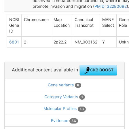
observed in hepatocellular carcinoma, where it ma
promote invasion and migration (
PMID: 32280692
)
NCBI
Chromosome
Map
Canonical
MANE
Gene
Gene
Location
Transcript
Select
Role
ID
6801
2
2p22.2
NM_003162
Y
Unkn
Additional content available in
CKB
BOOST
Gene Variants
6
Category Variants
1
Molecular Profiles
18
Evidence
56