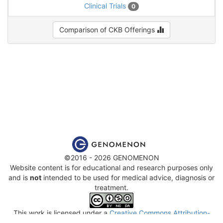
Clinical Trials
0
Comparison of CKB Offerings
©2016 - 2026 GENOMENON
Website content is for educational and research purposes only
and is
not
intended to be used for medical advice, diagnosis or
treatment.
This work is licensed under a
Creative Commons Attribution-
NonCommercial-ShareAlike 4.0 International License