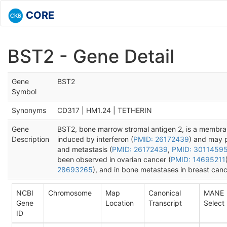
CORE
BST2 - Gene Detail
Gene
BST2
Symbol
Synonyms
CD317 | HM1.24 | TETHERIN
Gene
BST2, bone marrow stromal antigen 2, is a membrane
Description
induced by interferon (
PMID: 26172439
) and may pl
and metastasis (
PMID: 26172439
,
PMID: 3011459
been observed in ovarian cancer (
PMID: 14695211
28693265
), and in bone metastases in breast canc
NCBI
Chromosome
Map
Canonical
MANE
Gene
Location
Transcript
Select
ID