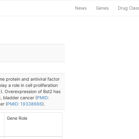
News
Genes
Drug Clas
 protein and antiviral factor
ay a role in cell proliferation
5
). Overexpression of Bst2 has
), bladder cancer (
PMID:
er (
PMID: 19338666
).
Gene Role