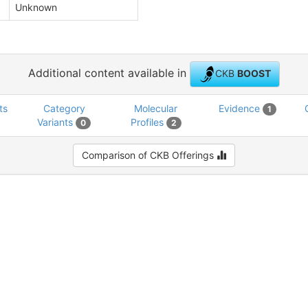
Unknown
Additional content available in
CKB
BOOST
ts
Category
Molecular
Evidence
1
Variants
Profiles
0
2
Comparison of CKB Offerings