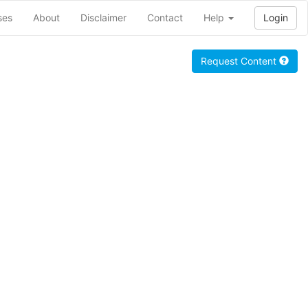
ses
About
Disclaimer
Contact
Help
Login
Request Content