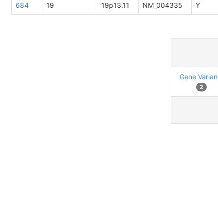
684
19
19p13.11
NM_004335
Y
Gene Varian
2