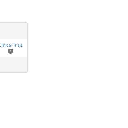
Clinical Trials
1