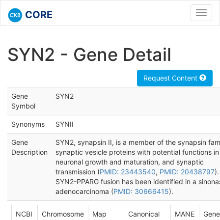
CORE
Toggl
navig
SYN2 - Gene Detail
Request Content
Gene
SYN2
Symbol
Synonyms
SYNII
Gene
SYN2, synapsin II, is a member of the synapsin fami
Description
synaptic vesicle proteins with potential functions in
neuronal growth and maturation, and synaptic
transmission (
PMID: 23443540
,
PMID: 20438797
).
SYN2-PPARG fusion has been identified in a sinona
adenocarcinoma (
PMID: 30666415
).
NCBI
Chromosome
Map
Canonical
MANE
Gene