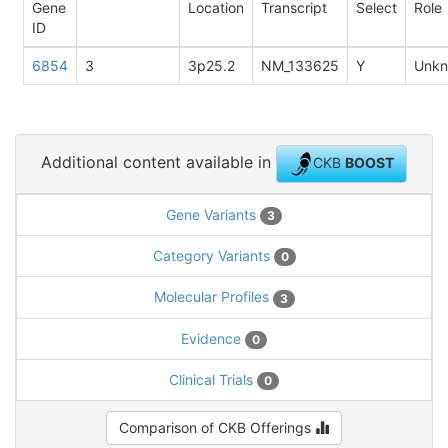
Gene
Location
Transcript
Select
Role
ID
6854
3
3p25.2
NM_133625
Y
Unk
Additional content available in
CKB
BOOST
Gene Variants
3
Category Variants
0
Molecular Profiles
3
Evidence
0
Clinical Trials
0
Comparison of CKB Offerings