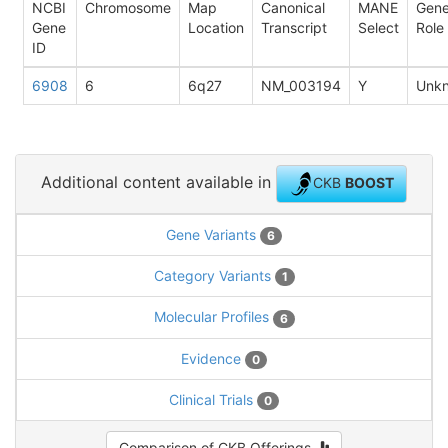
NCBI
Chromosome
Map
Canonical
MANE
Gen
Gene
Location
Transcript
Select
Role
ID
6908
6
6q27
NM_003194
Y
Unk
Additional content available in
CKB
BOOST
Gene Variants
6
Category Variants
1
Molecular Profiles
6
Evidence
0
Clinical Trials
0
Comparison of CKB Offerings