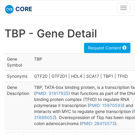
CORE
Toggl
navig
TBP - Gene Detail
Request Content
Gene
TBP
Symbol
Synonyms
GTF2D | GTF2D1 | HDL4 | SCA17 | TBP1 | TFIID
Gene
TBP, TATA-box binding protein, is a transcription fa
Description
(
PMID: 31917925
) that functions as part of the DN
binding protein complex (TFIID) to regulate RNA
polymerase II transcription (
PMID: 15970593
) and
interacts with MYC to regulate gene transcription (
31686052
). Overexpression of Tbp has been repor
colon adenocarcinoma (
PMID: 28415573
).