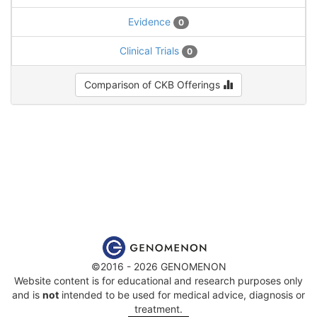
Evidence
0
Clinical Trials
0
Comparison of CKB Offerings
©2016 - 2026 GENOMENON
Website content is for educational and research purposes only
and is
not
intended to be used for medical advice, diagnosis or
treatment.