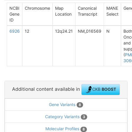
NCBI
Chromosome
Map
Canonical
MANE
Gen
Gene
Location
Transcript
Select
ID
6926
12
12q24.21
NM_016569
N
Both
Onc
and
sup
(
PMI
306
Additional content available in
CKB
BOOST
Gene Variants
8
Category Variants
3
Molecular Profiles
8