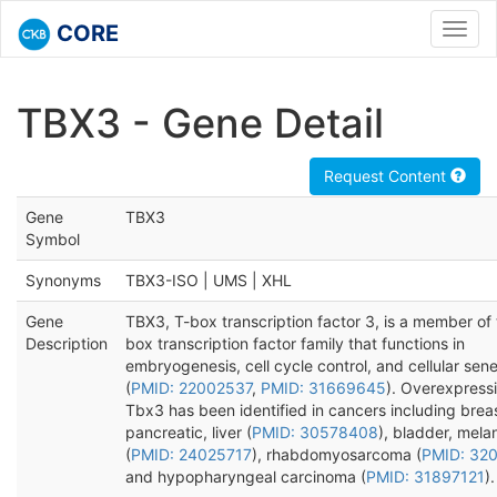
CORE
Toggl
navig
TBX3 - Gene Detail
Request Content
Gene
TBX3
Symbol
Synonyms
TBX3-ISO | UMS | XHL
Gene
TBX3, T-box transcription factor 3, is a member of 
Description
box transcription factor family that functions in
embryogenesis, cell cycle control, and cellular se
(
PMID: 22002537
,
PMID: 31669645
). Overexpressi
Tbx3 has been identified in cancers including breas
pancreatic, liver (
PMID: 30578408
), bladder, mel
(
PMID: 24025717
), rhabdomyosarcoma (
PMID: 32
and hypopharyngeal carcinoma (
PMID: 31897121
).