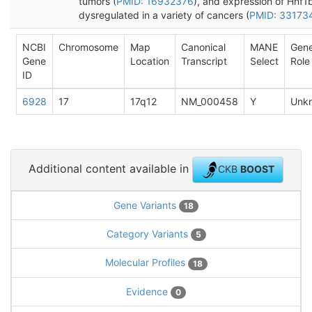
tumors (
PMID: 16932376
), and expression of Hnf1b
dysregulated in a variety of cancers (
PMID: 33173
NCBI
Chromosome
Map
Canonical
MANE
Gen
Gene
Location
Transcript
Select
Role
ID
6928
17
17q12
NM_000458
Y
Unk
Additional content available in
CKB
BOOST
Gene Variants
18
Category Variants
5
Molecular Profiles
18
Evidence
0