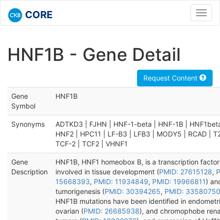
CORE
Toggl
navig
HNF1B - Gene Detail
Request Content
Gene
HNF1B
Symbol
Synonyms
ADTKD3 | FJHN | HNF-1-beta | HNF-1B | HNF1beta
HNF2 | HPC11 | LF-B3 | LFB3 | MODY5 | RCAD | T
TCF-2 | TCF2 | VHNF1
Gene
HNF1B, HNF1 homeobox B, is a transcription factor
Description
involved in tissue development (
PMID: 27615128
,
P
15668393
,
PMID: 11934849
,
PMID: 19966811
) an
tumorigenesis (
PMID: 30394265
,
PMID: 3358075
HNF1B mutations have been identified in endometri
ovarian (
PMID: 26685938
), and chromophobe renal