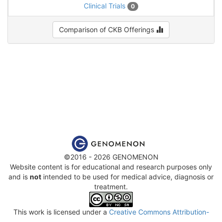
Clinical Trials
0
Comparison of CKB Offerings
©2016 - 2026 GENOMENON
Website content is for educational and research purposes only
and is
not
intended to be used for medical advice, diagnosis or
treatment.
This work is licensed under a
Creative Commons Attribution-
NonCommercial-ShareAlike 4.0 International License