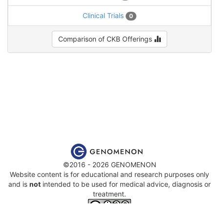
Clinical Trials
0
Comparison of CKB Offerings
©2016 - 2026 GENOMENON
Website content is for educational and research purposes only
and is
not
intended to be used for medical advice, diagnosis or
treatment.
This work is licensed under a
Creative Commons Attribution-