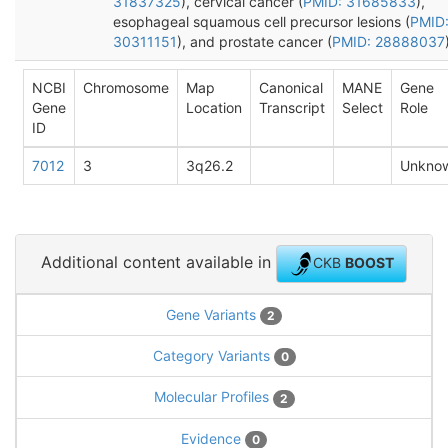
31837325
), cervical cancer (
PMID: 31685833
),
esophageal squamous cell precursor lesions (
PMID
30311151
), and prostate cancer (
PMID: 28888037
NCBI
Chromosome
Map
Canonical
MANE
Gene
Gene
Location
Transcript
Select
Role
ID
7012
3
3q26.2
Unkno
Additional content available in
CKB
BOOST
Gene Variants
2
Category Variants
0
Molecular Profiles
2
Evidence
0