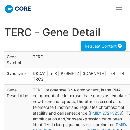
CORE
Toggl
navig
TERC - Gene Detail
Request Content
Gene
TERC
Symbol
Synonyms
DKCA1 | hTR | PFBMFT2 | SCARNA19 | TER | TR |
TRC3
Gene
TERC, telomerase RNA component, is the RNA
Description
component of telomerase that serves as template f
new telomeric repeats, therefore is essential for
telomerase function and regulates chromosomal
stability and cell senescence (
PMID: 27245259
). 
amplification and/or overexpression have been
identified in lung squamous cell carcinoma (
PMID: