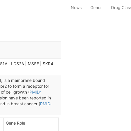
News
Genes
Drug Clas
DS1A | LDS2A | MSSE | SKR4 |
 1, is a membrane bound
fbr2 to form a receptor for
of cell growth (
PMID:
sion have been reported in
and in breast cancer (
PMID:
Gene Role