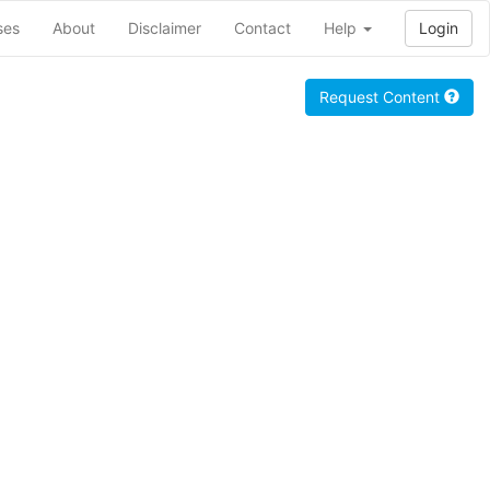
ses
About
Disclaimer
Contact
Help
Login
Request Content