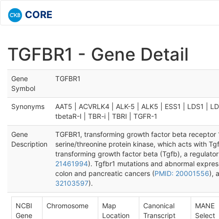
CORE
TGFBR1 - Gene Detail
Gene
TGFBR1
Symbol
Synonyms
AAT5 | ACVRLK4 | ALK-5 | ALK5 | ESS1 | LDS1 | L
tbetaR-I | TBR-i | TBRI | TGFR-1
Gene
TGFBR1, transforming growth factor beta receptor
Description
serine/threonine protein kinase, which acts with Tg
transforming growth factor beta (Tgfb), a regulator 
21461994
). Tgfbr1 mutations and abnormal expres
colon and pancreatic cancers (
PMID: 20001556
), 
32103597
).
NCBI
Chromosome
Map
Canonical
MANE
Gene
Location
Transcript
Select