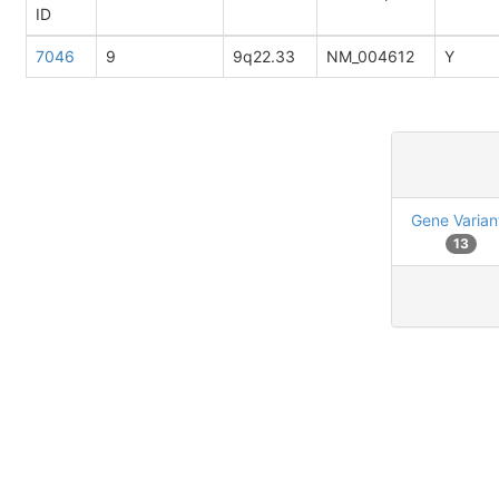
ID
7046
9
9q22.33
NM_004612
Y
Gene Varian
13