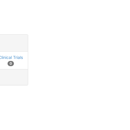
Clinical Trials
0