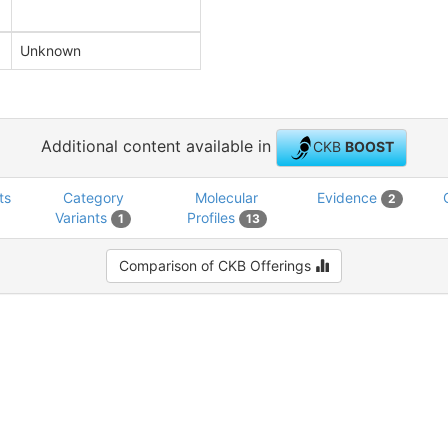
Unknown
Additional content available in
CKB
BOOST
ts
Category
Molecular
Evidence
2
Variants
Profiles
1
13
Comparison of CKB Offerings