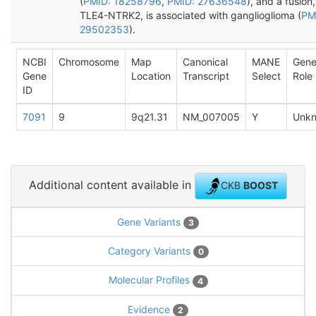
(
PMID: 18258796
,
PMID: 27636548
), and a fusion,
TLE4-NTRK2, is associated with ganglioglioma (
PM
29502353
).
NCBI
Chromosome
Map
Canonical
MANE
Gen
Gene
Location
Transcript
Select
Role
ID
7091
9
9q21.31
NM_007005
Y
Unk
Additional content available in
CKB
BOOST
Gene Variants
3
Category Variants
0
Molecular Profiles
4
Evidence
2