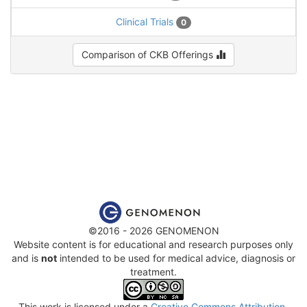
Clinical Trials
0
Comparison of CKB Offerings
©2016 - 2026 GENOMENON
Website content is for educational and research purposes only
and is
not
intended to be used for medical advice, diagnosis or
treatment.
This work is licensed under a
Creative Commons Attribution-