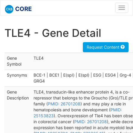
CORE
Toggl
navig
TLE4 - Gene Detail
Request Content
Gene
TLE4
Symbol
Synonyms
BCE-1 | BCE1 | E(spI) | E(spl) | ESG | ESG4 | Grg-4 
GRG4
Gene
TLE4, transducin-like enhancer protein 4, is a co-
Description
repressor that belongs to the Groucho (Gro)/TLE pr
family (
PMID: 26701208
) and may play a role in
hematopoiesis and bone development (
PMID:
25153823
). Overexpression of Tle4 has been obs
in colorectal cancer (
PMID: 26701208
), while decr
expression has been reported in acute myeloid leu