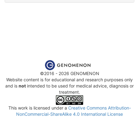
©2016 - 2026 GENOMENON
Website content is for educational and research purposes only
and is
not
intended to be used for medical advice, diagnosis or
treatment.
This work is licensed under a
Creative Commons Attribution-
NonCommercial-ShareAlike 4.0 International License