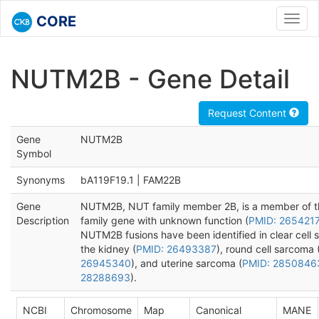
CORE
Toggl
navig
NUTM2B - Gene Detail
Request Content
Gene
NUTM2B
Symbol
Synonyms
bA119F19.1 | FAM22B
Gene
NUTM2B, NUT family member 2B, is a member of 
Description
family gene with unknown function (
PMID: 265421
NUTM2B fusions have been identified in clear cell 
the kidney (
PMID: 26493387
), round cell sarcoma 
26945340
), and uterine sarcoma (
PMID: 2850846
28288693
).
NCBI
Chromosome
Map
Canonical
MANE