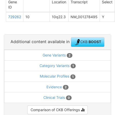
Gene
Location
Transcript
Select
ID
729262
10
10q22.3
NM_001278495
Y
Additional content available in
CKB
BOOST
Gene Variants
2
Category Variants
1
Molecular Profiles
1
Evidence
2
Clinical Trials
0
Comparison of CKB Offerings