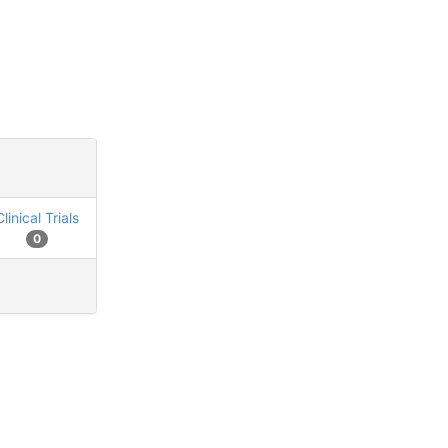
Clinical Trials
0