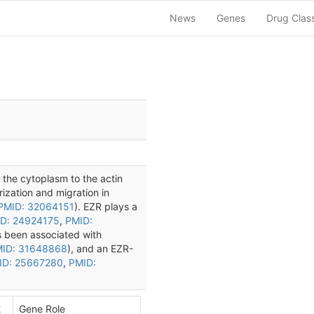
News
Genes
Drug Clas
s the cytoplasm to the actin
rization and migration in
PMID: 32064151
). EZR plays a
D: 24924175
,
PMID:
s been associated with
ID: 31648868
), and an EZR-
ID: 25667280
,
PMID:
E
Gene Role