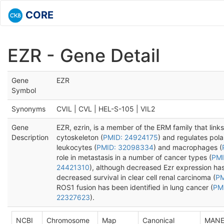
CORE
EZR - Gene Detail
Gene
EZR
Symbol
Synonyms
CVIL | CVL | HEL-S-105 | VIL2
Gene
EZR, ezrin, is a member of the ERM family that link
Description
cytoskeleton (
PMID: 24924175
) and regulates pola
leukocytes (
PMID: 32098334
) and macrophages (
role in metastasis in a number of cancer types (
PMI
24421310
), although decreased Ezr expression ha
decreased survival in clear cell renal carcinoma (
PM
ROS1 fusion has been identified in lung cancer (
PM
22327623
).
NCBI
Chromosome
Map
Canonical
MAN