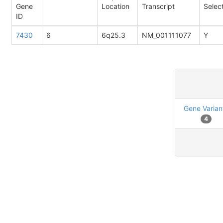
Gene
Location
Transcript
Selec
ID
7430
6
6q25.3
NM_001111077
Y
Gene Varian
4