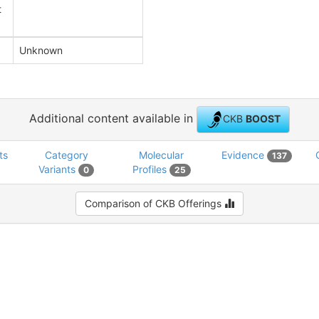
t
Unknown
Additional content available in
CKB
BOOST
ts
Category
Molecular
Evidence
137
Variants
Profiles
0
25
Comparison of CKB Offerings