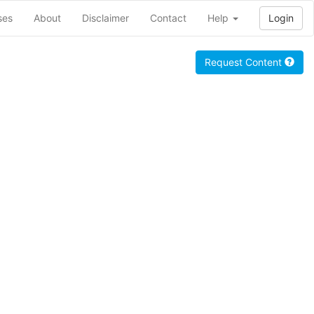
ses
About
Disclaimer
Contact
Help
Login
Request Content