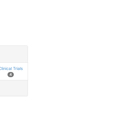
Clinical Trials
4