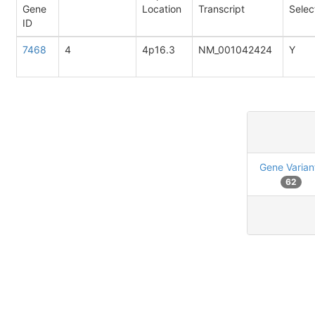
Gene
Location
Transcript
Selec
ID
7468
4
4p16.3
NM_001042424
Y
Gene Varian
62