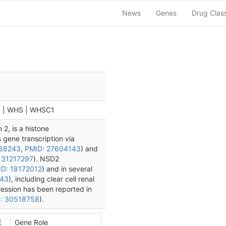
News
Genes
Drug Clas
5 | WHS | WHSC1
2, is a histone
s gene transcription via
188243
,
PMID: 27604143
) and
 31217297
). NSD2
D: 18172012
) and in several
143
), including clear cell renal
ression has been reported in
: 30518758
).
E
Gene Role