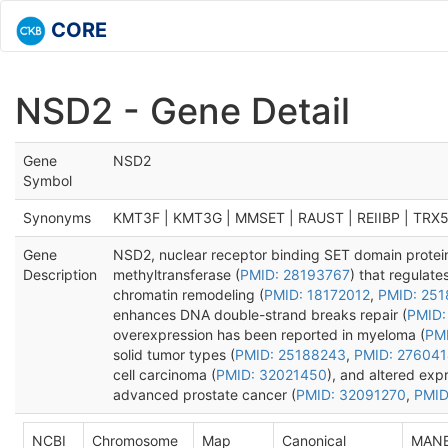
CORE
NSD2 - Gene Detail
Gene
NSD2
Symbol
Synonyms
KMT3F | KMT3G | MMSET | RAUST | REIIBP | TRX
Gene
NSD2, nuclear receptor binding SET domain protein 
Description
methyltransferase (
PMID: 28193767
) that regulate
chromatin remodeling (
PMID: 18172012
,
PMID: 25
enhances DNA double-strand breaks repair (
PMID:
overexpression has been reported in myeloma (
PMI
solid tumor types (
PMID: 25188243
,
PMID: 27604
cell carcinoma (
PMID: 32021450
), and altered exp
advanced prostate cancer (
PMID: 32091270
,
PMID
NCBI
Chromosome
Map
Canonical
MAN