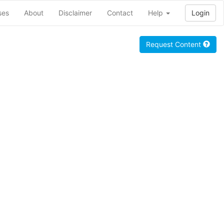
ses
About
Disclaimer
Contact
Help
Login
Request Content