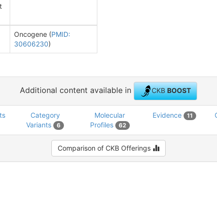
t
Oncogene (
PMID:
30606230
)
Additional content available in
CKB
BOOST
ts
Category
Molecular
Evidence
11
Variants
Profiles
6
62
Comparison of CKB Offerings