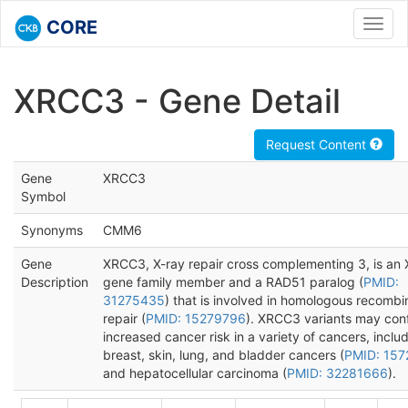
CORE
Toggl
navig
XRCC3 - Gene Detail
Request Content
Gene
XRCC3
Symbol
Synonyms
CMM6
Gene
XRCC3, X-ray repair cross complementing 3, is an
Description
gene family member and a RAD51 paralog (
PMID:
31275435
) that is involved in homologous recombi
repair (
PMID: 15279796
). XRCC3 variants may con
increased cancer risk in a variety of cancers, inclu
breast, skin, lung, and bladder cancers (
PMID: 157
and hepatocellular carcinoma (
PMID: 32281666
).