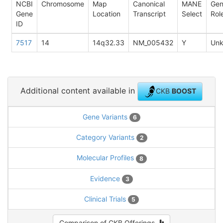
NCBI
Chromosome
Map
Canonical
MANE
Ge
Gene
Location
Transcript
Select
Rol
ID
7517
14
14q32.33
NM_005432
Y
Un
Additional content available in
CKB
BOOST
Gene Variants
6
Category Variants
2
Molecular Profiles
8
Evidence
3
Clinical Trials
5
Comparison of CKB Offerings