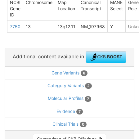
NCBI
Chromosome
Map
Canonical
MANE
Gene
Gene
Location
Transcript
Select
Role
ID
7750
13
13q12.11
NM_197968
Y
Unkn
Additional content available in
CKB
BOOST
Gene Variants
6
Category Variants
2
Molecular Profiles
7
Evidence
7
Clinical Trials
0
Comparison of CKB Offerings