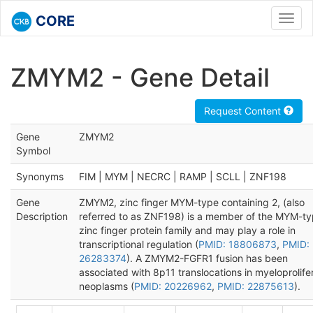
CORE
Toggl
navig
ZMYM2 - Gene Detail
Request Content
Gene
ZMYM2
Symbol
Synonyms
FIM | MYM | NECRC | RAMP | SCLL | ZNF198
Gene
ZMYM2, zinc finger MYM-type containing 2, (also
Description
referred to as ZNF198) is a member of the MYM-t
zinc finger protein family and may play a role in
transcriptional regulation (
PMID: 18806873
,
PMID:
26283374
). A ZMYM2-FGFR1 fusion has been
associated with 8p11 translocations in myeloprolife
neoplasms (
PMID: 20226962
,
PMID: 22875613
).