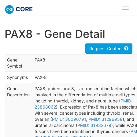
CORE
Toggl
navig
PAX8 - Gene Detail
Request Content
Gene
PAX8
Symbol
Synonyms
PAX-8
Gene
PAX8, paired-box 8, is a transcription factor, which 
Description
involved in the differentiation of multiple cell types
including thyroid, kidney, and neural tube (
PMID:
23868062
). Expression of Pax8 has been associat
with several cancer types including thyroid, renal,
ovarian (
PMID: 30096791
,
PMID: 31296958
), and
urothelial carcinoma (
PMID: 31932679
), while PAX
fusions have been identified in thyroid cancers (
PM