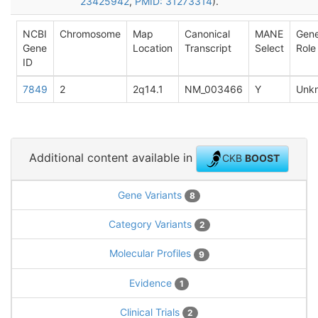
23425942
,
PMID: 31273314
).
NCBI
Chromosome
Map
Canonical
MANE
Gen
Gene
Location
Transcript
Select
Role
ID
7849
2
2q14.1
NM_003466
Y
Unk
Additional content available in
CKB
BOOST
Gene Variants
8
Category Variants
2
Molecular Profiles
9
Evidence
1
Clinical Trials
2