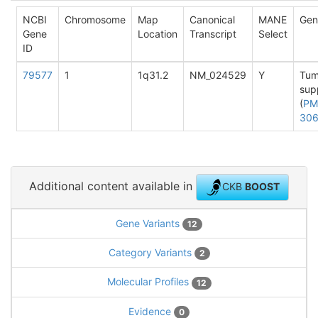
NCBI
Chromosome
Map
Canonical
MANE
Gen
Gene
Location
Transcript
Select
ID
79577
1
1q31.2
NM_024529
Y
Tum
sup
(
PM
30
Additional content available in
CKB
BOOST
Gene Variants
12
Category Variants
2
Molecular Profiles
12
Evidence
0