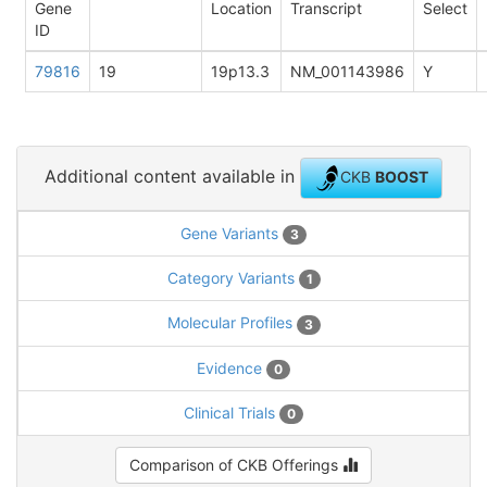
Gene
Location
Transcript
Select
ID
79816
19
19p13.3
NM_001143986
Y
Additional content available in
CKB
BOOST
Gene Variants
3
Category Variants
1
Molecular Profiles
3
Evidence
0
Clinical Trials
0
Comparison of CKB Offerings