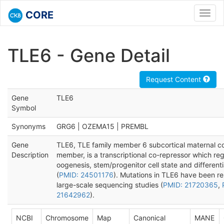
CORE
Toggl
navig
TLE6 - Gene Detail
Request Content
Gene
TLE6
Symbol
Synonyms
GRG6 | OZEMA15 | PREMBL
Gene
TLE6, TLE family member 6 subcortical maternal 
Description
member, is a transcriptional co-repressor which re
oogenesis, stem/progenitor cell state and differenti
(
PMID: 24501176
). Mutations in TLE6 have been re
large-scale sequencing studies (
PMID: 21720365
,
21642962
).
NCBI
Chromosome
Map
Canonical
MANE