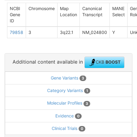
NCBI
Chromosome
Map
Canonical
MANE
Ge
Gene
Location
Transcript
Select
Rol
ID
79858
3
3q22.1
NM_024800
Y
Un
Additional content available in
CKB
BOOST
Gene Variants
3
Category Variants
1
Molecular Profiles
3
Evidence
0
Clinical Trials
0