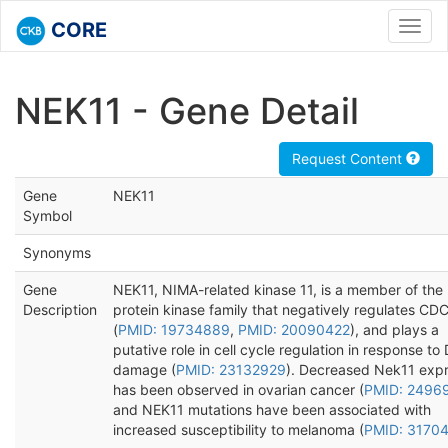
CORE
Toggl
navig
NEK11 - Gene Detail
Request Content
Gene
NEK11
Symbol
Synonyms
Gene
NEK11, NIMA-related kinase 11, is a member of the
Description
protein kinase family that negatively regulates C
(
PMID: 19734889
,
PMID: 20090422
), and plays a
putative role in cell cycle regulation in response t
damage (
PMID: 23132929
). Decreased Nek11 expr
has been observed in ovarian cancer (
PMID: 2496
and NEK11 mutations have been associated with
increased susceptibility to melanoma (
PMID: 3170