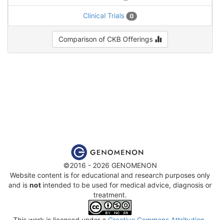
Clinical Trials
0
Comparison of CKB Offerings
©2016 - 2026 GENOMENON
Website content is for educational and research purposes only
and is
not
intended to be used for medical advice, diagnosis or
treatment.
This work is licensed under a
Creative Commons Attribution-