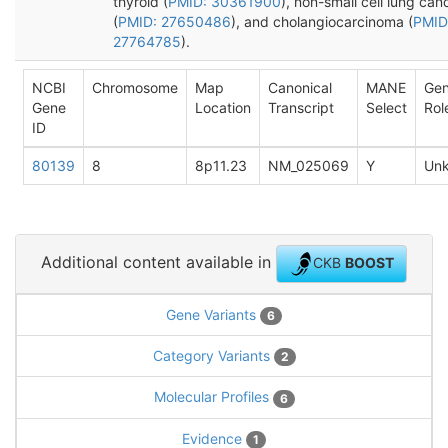
thyroid (
PMID: 30361900
), non-small cell lung can
(
PMID: 27650486
), and cholangiocarcinoma (
PMID
27764785
).
NCBI
Chromosome
Map
Canonical
MANE
Ge
Gene
Location
Transcript
Select
Rol
ID
80139
8
8p11.23
NM_025069
Y
Un
Additional content available in
CKB
BOOST
Gene Variants
6
Category Variants
2
Molecular Profiles
6
Evidence
1