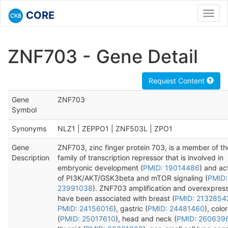
CORE
Toggl
navig
ZNF703 - Gene Detail
Request Content
Gene
ZNF703
Symbol
Synonyms
NLZ1 | ZEPPO1 | ZNF503L | ZPO1
Gene
ZNF703, zinc finger protein 703, is a member of t
Description
family of transcription repressor that is involved in
embryonic development (
PMID: 19014486
) and ac
of PI3K/AKT/GSK3beta and mTOR signaling (
PMID:
23991038
). ZNF703 amplification and overexpres
have been associated with breast (
PMID: 2132854
PMID: 24156016
), gastric (
PMID: 24481460
), colo
(
PMID: 25017610
), head and neck (
PMID: 260639