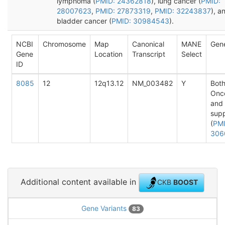
lymphoma (
PMID: 24362818
), lung cancer (
PMID:
28007623
,
PMID: 27873319
,
PMID: 32243837
), a
bladder cancer (
PMID: 30984543
).
NCBI
Chromosome
Map
Canonical
MANE
Gen
Gene
Location
Transcript
Select
ID
8085
12
12q13.12
NM_003482
Y
Both
Onc
and
sup
(
PMI
306
Additional content available in
CKB
BOOST
Gene Variants
83