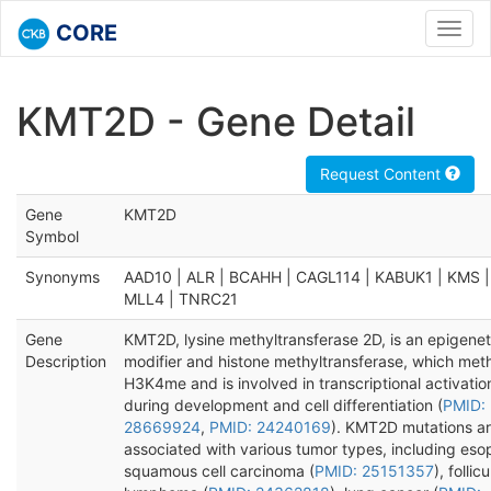
CORE
Toggl
navig
KMT2D - Gene Detail
Request Content
Gene
KMT2D
Symbol
Synonyms
AAD10 | ALR | BCAHH | CAGL114 | KABUK1 | KMS |
MLL4 | TNRC21
Gene
KMT2D, lysine methyltransferase 2D, is an epigenet
Description
modifier and histone methyltransferase, which met
H3K4me and is involved in transcriptional activatio
during development and cell differentiation (
PMID:
28669924
,
PMID: 24240169
). KMT2D mutations a
associated with various tumor types, including es
squamous cell carcinoma (
PMID: 25151357
), follicu