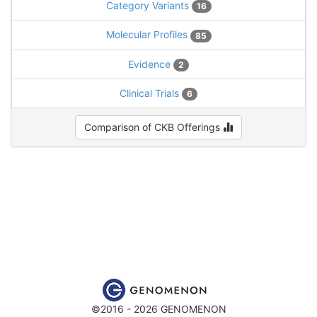
Category Variants
16
Molecular Profiles
85
Evidence
2
Clinical Trials
6
Comparison of CKB Offerings
©2016 - 2026 GENOMENON