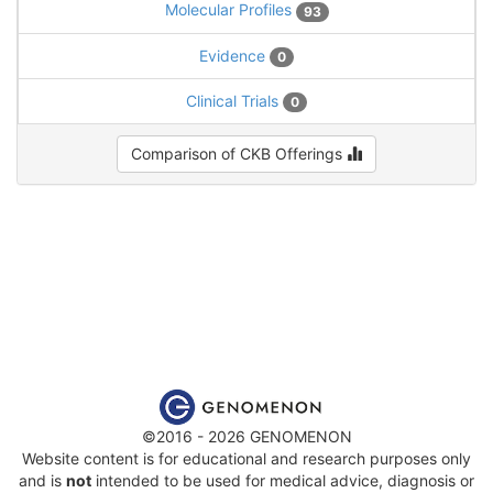
Molecular Profiles
93
Evidence
0
Clinical Trials
0
Comparison of CKB Offerings
©2016 - 2026 GENOMENON
Website content is for educational and research purposes only
and is
not
intended to be used for medical advice, diagnosis or