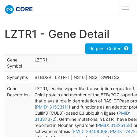
CORE
Toggl
navig
LZTR1 - Gene Detail
Request Content
Gene
LZTR1
Symbol
Synonyms
BTBD29 | LZTR-1 | NS10 | NS2 | SWNTS2
Gene
LZTR1, leucine zipper like transcription regulator 1, 
Description
Golgi protein and member of the BTB/POZ superfa
that plays a role in degradation of RAS-GTPase pro
(
PMID: 31533111
) and functions as an adaptor prot
Cullin3 (CUL3)-based E3 ubiquitin ligase (
PMID:
31337872
). Germline mutations in LZTR1 have bee
reported in Noonan syndrome (
PMID: 31825158
) 
schwannomatosis (
PMID: 29409008
,
PMID: 27472