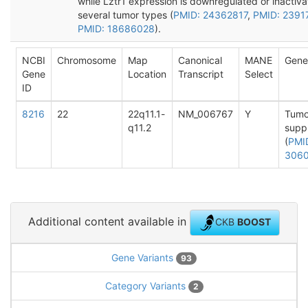
while Lztr1 expression is downregulated or inactiva
several tumor types (
PMID: 24362817
,
PMID: 2391
PMID: 18686028
).
NCBI
Chromosome
Map
Canonical
MANE
Gene
Gene
Location
Transcript
Select
ID
8216
22
22q11.1-
NM_006767
Y
Tumo
q11.2
supp
(
PMI
306
Additional content available in
CKB
BOOST
Gene Variants
93
Category Variants
2