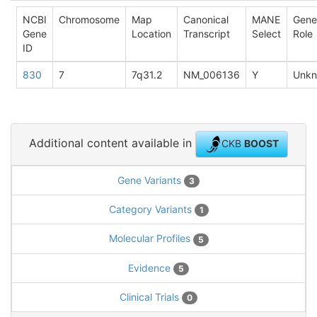
NCBI
Chromosome
Map
Canonical
MANE
Gene
Gene
Location
Transcript
Select
Role
ID
830
7
7q31.2
NM_006136
Y
Unk
Additional content available in
CKB
BOOST
Gene Variants
3
Category Variants
1
Molecular Profiles
5
Evidence
5
Clinical Trials
0