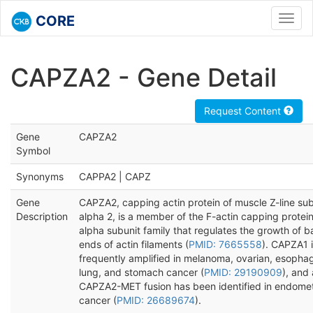
CORE
Toggl
navig
CAPZA2 - Gene Detail
Request Content
Gene
CAPZA2
Symbol
Synonyms
CAPPA2 | CAPZ
Gene
CAPZA2, capping actin protein of muscle Z-line sub
Description
alpha 2, is a member of the F-actin capping protei
alpha subunit family that regulates the growth of 
ends of actin filaments (
PMID: 7665558
). CAPZA1 
frequently amplified in melanoma, ovarian, esophag
lung, and stomach cancer (
PMID: 29190909
), and 
CAPZA2-MET fusion has been identified in endomet
cancer (
PMID: 26689674
).