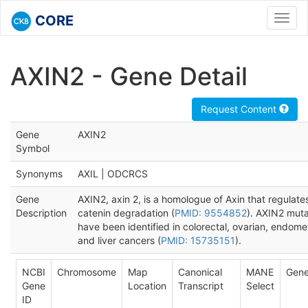
CORE
Toggl
navig
AXIN2 - Gene Detail
Request Content
Gene
AXIN2
Symbol
Synonyms
AXIL | ODCRCS
Gene
AXIN2, axin 2, is a homologue of Axin that regulate
Description
catenin degradation (
PMID: 9554852
). AXIN2 muta
have been identified in colorectal, ovarian, endomet
and liver cancers (
PMID: 15735151
).
NCBI
Chromosome
Map
Canonical
MANE
Gene
Gene
Location
Transcript
Select
ID