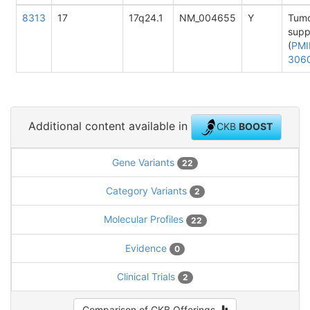
8313
17
17q24.1
NM_004655
Y
Tum
supp
(
PMI
306
Additional content available in
CKB
BOOST
Gene Variants
22
Category Variants
2
Molecular Profiles
22
Evidence
0
Clinical Trials
2
Comparison of CKB Offerings