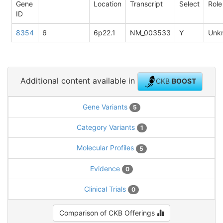
Gene
Location
Transcript
Select
Role
ID
8354
6
6p22.1
NM_003533
Y
Unk
Additional content available in
CKB
BOOST
Gene Variants
5
Category Variants
1
Molecular Profiles
5
Evidence
0
Clinical Trials
0
Comparison of CKB Offerings