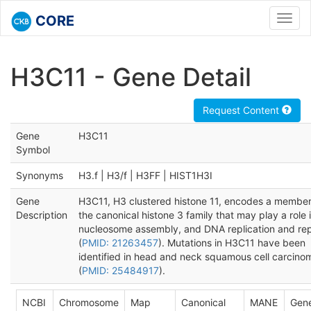
CORE
Toggl
navig
H3C11 - Gene Detail
Request Content
Gene
H3C11
Symbol
Synonyms
H3.f | H3/f | H3FF | HIST1H3I
Gene
H3C11, H3 clustered histone 11, encodes a member
Description
the canonical histone 3 family that may play a role 
nucleosome assembly, and DNA replication and rep
(
PMID: 21263457
). Mutations in H3C11 have been
identified in head and neck squamous cell carcino
(
PMID: 25484917
).
NCBI
Chromosome
Map
Canonical
MANE
Gen