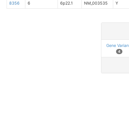
8356
6
6p22.1
NM_003535
Y
Gene Varian
4