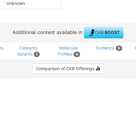
Unknown
Additional content available in
CKB
BOOST
ts
Category
Molecular
Evidence
0
Variants
Profiles
1
4
Comparison of CKB Offerings