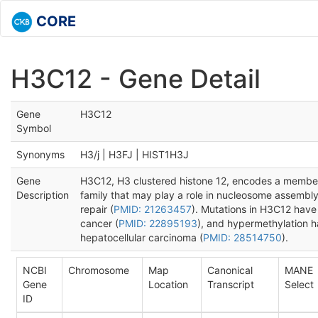
CORE
H3C12 - Gene Detail
Gene
H3C12
Symbol
Synonyms
H3/j | H3FJ | HIST1H3J
Gene
H3C12, H3 clustered histone 12, encodes a member 
Description
family that may play a role in nucleosome assembl
repair (
PMID: 21263457
). Mutations in H3C12 have 
cancer (
PMID: 22895193
), and hypermethylation 
hepatocellular carcinoma (
PMID: 28514750
).
NCBI
Chromosome
Map
Canonical
MANE
Gene
Location
Transcript
Select
ID