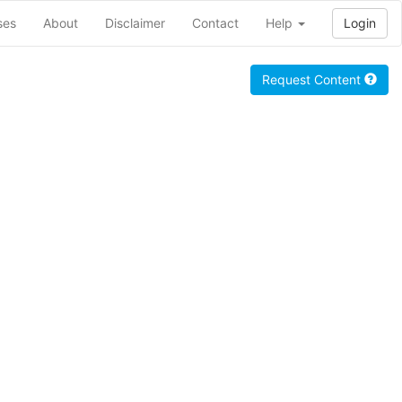
ses
About
Disclaimer
Contact
Help
Login
Request Content