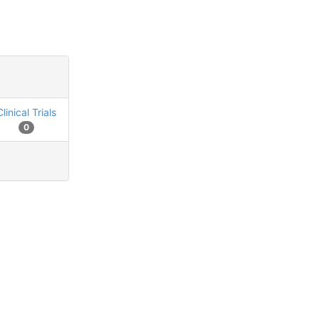
Clinical Trials
0