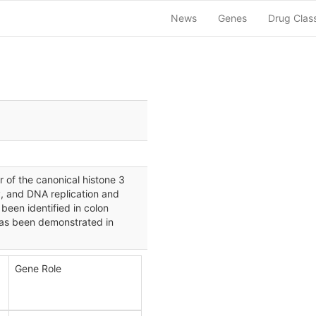
News
Genes
Drug Clas
of the canonical histone 3
y, and DNA replication and
been identified in colon
has been demonstrated in
Gene Role