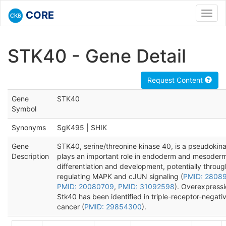
CORE
Toggl
navig
STK40 - Gene Detail
Request Content
Gene
STK40
Symbol
Synonyms
SgK495 | SHIK
Gene
STK40, serine/threonine kinase 40, is a pseudokina
Description
plays an important role in endoderm and mesoder
differentiation and development, potentially throug
regulating MAPK and cJUN signaling (
PMID: 2808
PMID: 20080709
,
PMID: 31092598
). Overexpressi
Stk40 has been identified in triple-receptor-negati
cancer (
PMID: 29854300
).