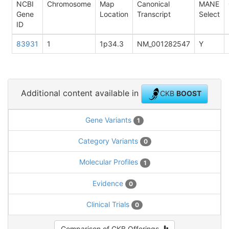
NCBI
Chromosome
Map
Canonical
MANE
Gene
Location
Transcript
Select
ID
83931
1
1p34.3
NM_001282547
Y
Additional content available in
CKB
BOOST
Gene Variants
1
Category Variants
0
Molecular Profiles
1
Evidence
0
Clinical Trials
0
Comparison of CKB Offerings