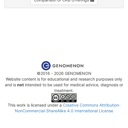
©2016 - 2026 GENOMENON
Website content is for educational and research purposes only
and is
not
intended to be used for medical advice, diagnosis or
treatment.
This work is licensed under a
Creative Commons Attribution-
NonCommercial-ShareAlike 4.0 International License