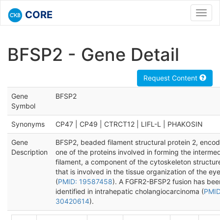
CORE
Toggl
navig
BFSP2 - Gene Detail
Request Content
Gene
BFSP2
Symbol
Synonyms
CP47 | CP49 | CTRCT12 | LIFL-L | PHAKOSIN
Gene
BFSP2, beaded filament structural protein 2, enco
Description
one of the proteins involved in forming the interme
filament, a component of the cytoskeleton structur
that is involved in the tissue organization of the eye
(
PMID: 19587458
). A FGFR2-BFSP2 fusion has bee
identified in intrahepatic cholangiocarcinoma (
PMID
30420614
).