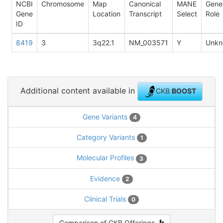
NCBI
Chromosome
Map
Canonical
MANE
Gene
Gene
Location
Transcript
Select
Role
ID
8419
3
3q22.1
NM_003571
Y
Unkn
Additional content available in
CKB
BOOST
Gene Variants
4
Category Variants
1
Molecular Profiles
3
Evidence
2
Clinical Trials
0
Comparison of CKB Offerings