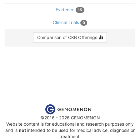
Evidence
15
Clinical Trials
0
Comparison of CKB Offerings
©2016 - 2026 GENOMENON
Website content is for educational and research purposes only
and is
not
intended to be used for medical advice, diagnosis or
treatment.