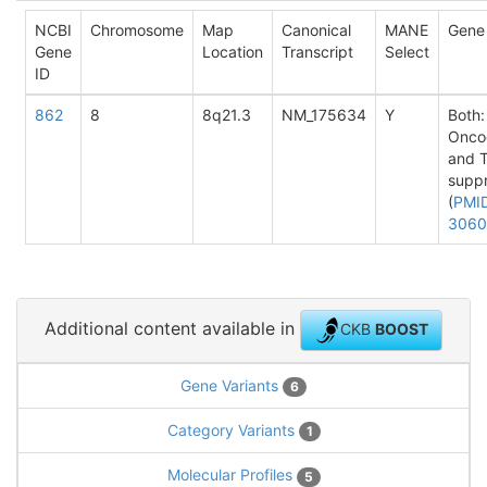
NCBI
Chromosome
Map
Canonical
MANE
Gene
Gene
Location
Transcript
Select
ID
862
8
8q21.3
NM_175634
Y
Both:
Onco
and 
supp
(
PMI
3060
Additional content available in
CKB
BOOST
Gene Variants
6
Category Variants
1
Molecular Profiles
5