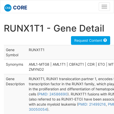
CORE
Toggl
navig
RUNX1T1 - Gene Detail
Request Content
Gene
RUNX1T1
Symbol
Synonyms
AML1-MTG8 | AML1T1 | CBFA2T1 | CDR | ETO | MT
ZMYND2
Gene
RUNX1T1, RUNX1 translocation partner 1, encodes 
Description
transcription factor in the RUNX1 family, which play
in the proliferation and differentiation of hematopoi
cells (
PMID: 24586690
). RUNX1T1 fusions with R
(also referred to as RUNX1-ETO) have been associ
with acute myeloid leukemia (
PMID: 21499216
,
PMI
30050054
).