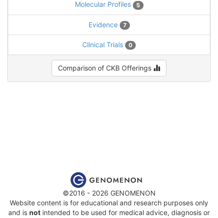
Molecular Profiles
5
Evidence
7
Clinical Trials
0
Comparison of CKB Offerings
©2016 - 2026 GENOMENON
Website content is for educational and research purposes only
and is
not
intended to be used for medical advice, diagnosis or