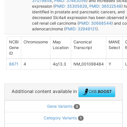
37079858
,
PMID: 37463056
) and increased Slc4
expression (
PMID: 35305629
,
PMID: 36522548
) 
identified in prostate and pancreatic cancers, and
decreased Slc4a4 expression has been observed in
cell renal cell carcinoma (
PMID: 30668544
) and co
adenocarcinoma (
PMID: 32949121
).
NCBI
Chromosome
Map
Canonical
MANE
Gene
Location
Transcript
Select
R
ID
8671
4
4q13.3
NM_001098484
Y
Additional content available in
CKB
BOOST
Gene Variants
3
Category Variants
1