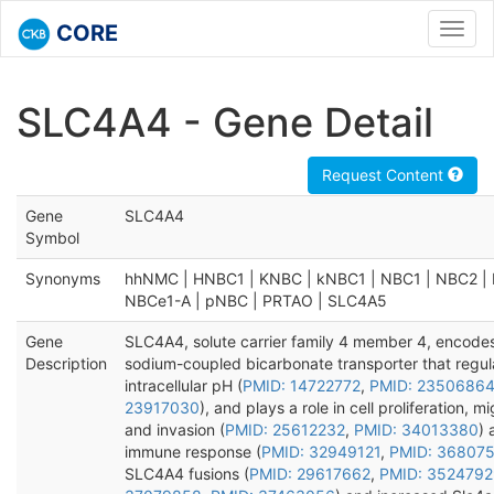
CORE
Toggl
navig
SLC4A4 - Gene Detail
Request Content
Gene
SLC4A4
Symbol
Synonyms
hhNMC | HNBC1 | KNBC | kNBC1 | NBC1 | NBC2 | 
NBCe1-A | pNBC | PRTAO | SLC4A5
Gene
SLC4A4, solute carrier family 4 member 4, encode
Description
sodium-coupled bicarbonate transporter that regul
intracellular pH (
PMID: 14722772
,
PMID: 2350686
23917030
), and plays a role in cell proliferation, mi
and invasion (
PMID: 25612232
,
PMID: 34013380
) 
immune response (
PMID: 32949121
,
PMID: 36807
SLC4A4 fusions (
PMID: 29617662
,
PMID: 3524792