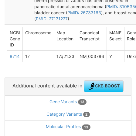
overexpression of Abcc3 has been observed in
pancreatic ductal adenocarcinoma (
PMID: 310535
bladder cancer (
PMID: 26733163
), and breast can
(
PMID: 27171227
).
NCBI
Chromosome
Map
Canonical
MANE
Gen
Gene
Location
Transcript
Select
Role
ID
8714
17
17q21.33
NM_003786
Y
Unk
Additional content available in
CKB
BOOST
Gene Variants
13
Category Variants
2
Molecular Profiles
13