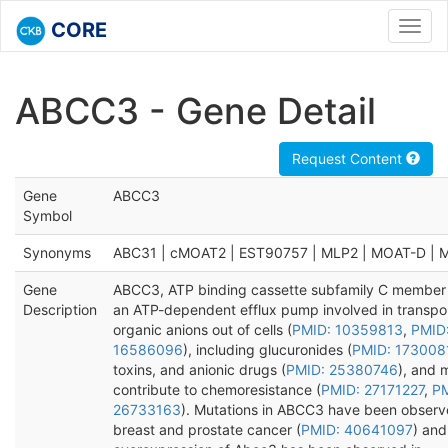
CORE
Toggl
navig
ABCC3 - Gene Detail
Request Content
Gene
ABCC3
Symbol
Synonyms
ABC31 | cMOAT2 | EST90757 | MLP2 | MOAT-D | 
Gene
ABCC3, ATP binding cassette subfamily C member 
Description
an ATP-dependent efflux pump involved in transpor
organic anions out of cells (
PMID: 10359813
,
PMID
16586096
), including glucuronides (
PMID: 173008
toxins, and anionic drugs (
PMID: 25380746
), and 
contribute to chemoresistance (
PMID: 27171227
,
PM
26733163
). Mutations in ABCC3 have been observ
breast and prostate cancer (
PMID: 40641097
) and