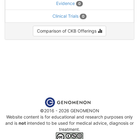
Evidence
0
Clinical Trials
0
Comparison of CKB Offerings
©2016 - 2026 GENOMENON
Website content is for educational and research purposes only
and is
not
intended to be used for medical advice, diagnosis or
treatment.