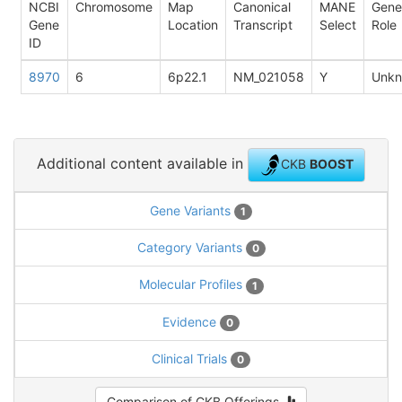
NCBI
Chromosome
Map
Canonical
MANE
Gene
Gene
Location
Transcript
Select
Role
ID
8970
6
6p22.1
NM_021058
Y
Unk
Additional content available in
CKB
BOOST
Gene Variants
1
Category Variants
0
Molecular Profiles
1
Evidence
0
Clinical Trials
0
Comparison of CKB Offerings