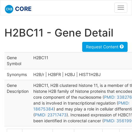
CORE
Toggl
navig
H2BC11 - Gene Detail
Request Content
Gene
H2BC11
Symbol
Synonyms
H2B/r | H2BFR | H2BJ | HIST1H2BJ
Gene
H2BC11, H2B clustered histone 11, is a member of t
Description
histone H2B family of histone proteins that encodes
core component of the nucleosome (
PMID: 33827
and is involved in transcriptional regulation (
PMID:
18675384
) and may play a role in cellular different
(
PMID: 23717473
). Increased expression of H2BC1
been identified in colorectal cancer (
PMID: 35619