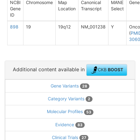
NCBI
Chromosome
Map
Canonical
MANE
Gene
Gene
Location
Transcript
Select
ID
898
19
19q12
NM_001238
Y
Onco
(
PMI
306
Additional content available in
CKB
BOOST
Gene Variants
28
Category Variants
2
Molecular Profiles
53
Evidence
83
Clinical Trials
27