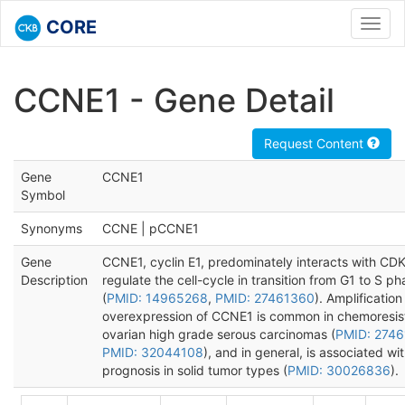
CORE
Toggl
navig
CCNE1 - Gene Detail
Request Content
Gene
CCNE1
Symbol
Synonyms
CCNE | pCCNE1
Gene
CCNE1, cyclin E1, predominately interacts with CDK
Description
regulate the cell-cycle in transition from G1 to S p
(
PMID: 14965268
,
PMID: 27461360
). Amplificatio
overexpression of CCNE1 is common in chemoresis
ovarian high grade serous carcinomas (
PMID: 274
PMID: 32044108
), and in general, is associated wi
prognosis in solid tumor types (
PMID: 30026836
).