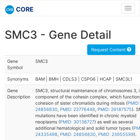
CORE
Toggl
navig
SMC3 - Gene Detail
Request Content
Gene
SMC3
Symbol
Synonyms
BAM | BMH | CDLS3 | CSPG6 | HCAP | SMC3L1
Gene
SMC3, structural maintenance of chromosomes 3, i
Description
component of the cohesin complex, which functions
cohesion of sister chromatids during mitosis (
PMID:
24856830
,
PMID: 23776448
,
PMID: 29187575
). 
mutations have been identified in chronic myeloid
neoplasms (
PMID: 30138727
) as well as several
additional hematological and solid tumor types (
PM
24335498
,
PMID: 24856830
,
PMID: 23955599
).