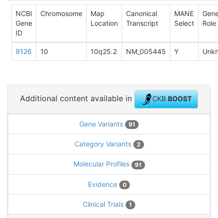
NCBI
Chromosome
Map
Canonical
MANE
Gen
Gene
Location
Transcript
Select
Role
ID
9126
10
10q25.2
NM_005445
Y
Unk
Additional content available in
CKB
BOOST
Gene Variants
91
Category Variants
2
Molecular Profiles
91
Evidence
0
Clinical Trials
1