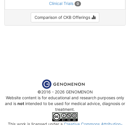
Clinical Trials
0
Comparison of CKB Offerings
©2016 - 2026 GENOMENON
Website content is for educational and research purposes only
and is
not
intended to be used for medical advice, diagnosis or
treatment.
This work is licensed under a
Creative Commons Attribution-
NonCommercial-ShareAlike 4.0 International License