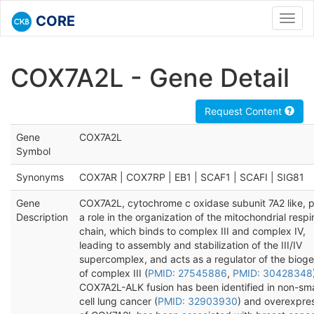
CORE
Toggl
navig
COX7A2L - Gene Detail
Request Content
Gene
COX7A2L
Symbol
Synonyms
COX7AR | COX7RP | EB1 | SCAF1 | SCAFI | SIG81
Gene
COX7A2L, cytochrome c oxidase subunit 7A2 like, p
Description
a role in the organization of the mitochondrial respi
chain, which binds to complex III and complex IV,
leading to assembly and stabilization of the III/IV
supercomplex, and acts as a regulator of the bioge
of complex III (
PMID: 27545886
,
PMID: 30428348
COX7A2L-ALK fusion has been identified in non-sma
cell lung cancer (
PMID: 32903930
) and overexpre