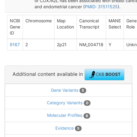
of COX7A2L has been associated with breast canc
and endometrial cancer (
PMID: 31511525
).
NCBI
Chromosome
Map
Canonical
MANE
Gene
Gene
Location
Transcript
Select
Role
ID
9167
2
2p21
NM_004718
Y
Unkn
Additional content available in
CKB
BOOST
Gene Variants
5
Category Variants
0
Molecular Profiles
8
Evidence
5