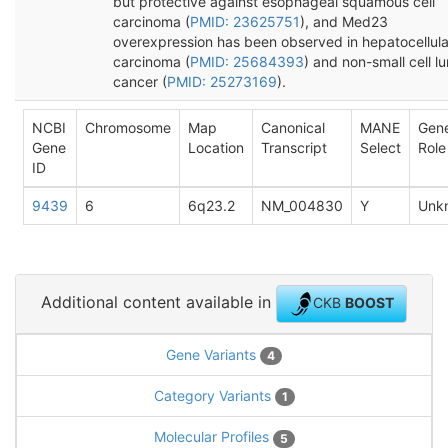
but protective against esophageal squamous cell
carcinoma (
PMID: 23625751
), and Med23
overexpression has been observed in hepatocellula
carcinoma (
PMID: 25684393
) and non-small cell l
cancer (
PMID: 25273169
).
NCBI
Chromosome
Map
Canonical
MANE
Gen
Gene
Location
Transcript
Select
Role
ID
9439
6
6q23.2
NM_004830
Y
Unk
Additional content available in
CKB
BOOST
Gene Variants
4
Category Variants
1
Molecular Profiles
5