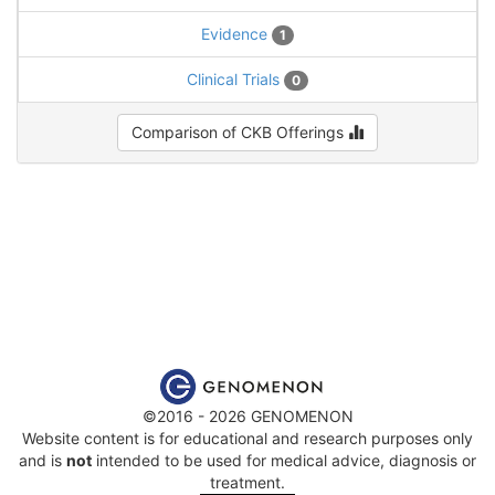
Evidence
1
Clinical Trials
0
Comparison of CKB Offerings
©2016 - 2026 GENOMENON
Website content is for educational and research purposes only
and is
not
intended to be used for medical advice, diagnosis or
treatment.