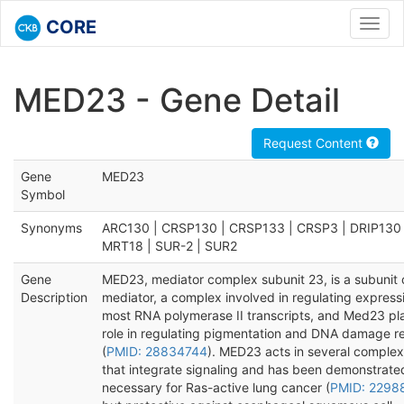
CORE
Toggl
navig
MED23 - Gene Detail
Request Content
Gene
MED23
Symbol
Synonyms
ARC130 | CRSP130 | CRSP133 | CRSP3 | DRIP130 
MRT18 | SUR-2 | SUR2
Gene
MED23, mediator complex subunit 23, is a subunit 
Description
mediator, a complex involved in regulating express
most RNA polymerase II transcripts, and Med23 pl
role in regulating pigmentation and DNA damage re
(
PMID: 28834744
). MED23 acts in several comple
that integrate signaling and has been demonstrate
necessary for Ras-active lung cancer (
PMID: 2298