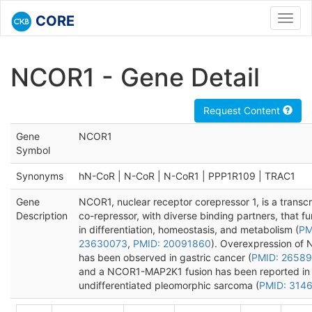
CORE
Toggl
navig
NCOR1 - Gene Detail
Request Content
Gene
NCOR1
Symbol
Synonyms
hN-CoR | N-CoR | N-CoR1 | PPP1R109 | TRAC1
Gene
NCOR1, nuclear receptor corepressor 1, is a transcr
Description
co-repressor, with diverse binding partners, that fu
in differentiation, homeostasis, and metabolism (
PM
23630073
,
PMID: 20091860
). Overexpression of 
has been observed in gastric cancer (
PMID: 2658
and a NCOR1-MAP2K1 fusion has been reported in
undifferentiated pleomorphic sarcoma (
PMID: 314