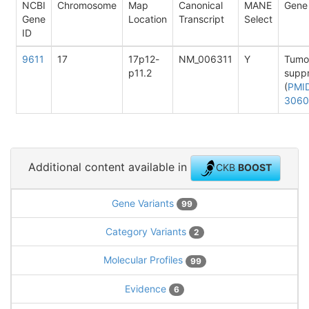
NCBI
Chromosome
Map
Canonical
MANE
Gene
Gene
Location
Transcript
Select
ID
9611
17
17p12-
NM_006311
Y
Tumo
p11.2
supp
(
PMI
3060
Additional content available in
CKB
BOOST
Gene Variants
99
Category Variants
2
Molecular Profiles
99
Evidence
6