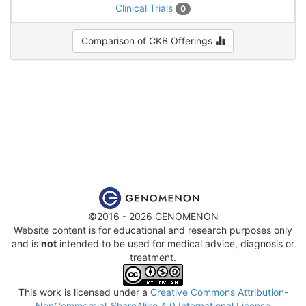
Clinical Trials
0
Comparison of CKB Offerings
©2016 - 2026 GENOMENON
Website content is for educational and research purposes only
and is
not
intended to be used for medical advice, diagnosis or
treatment.
This work is licensed under a
Creative Commons Attribution-
NonCommercial-ShareAlike 4.0 International License