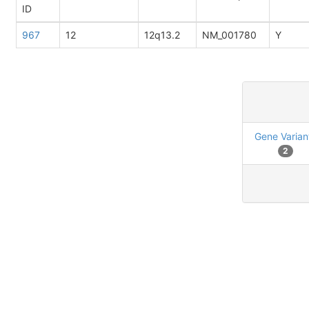
ID
967
12
12q13.2
NM_001780
Y
Gene Varian
2