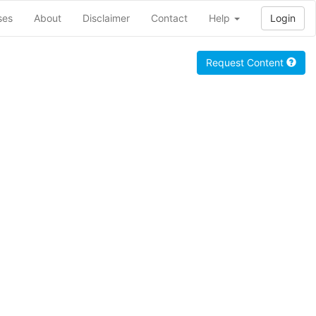
ses
About
Disclaimer
Contact
Help
Login
Request Content