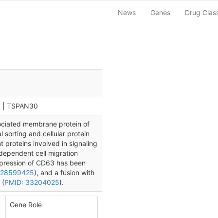
News
Genes
Drug Clas
0 | TSPAN30
ociated membrane protein of
l sorting and cellular protein
nt proteins involved in signaling
-dependent cell migration
xpression of CD63 has been
 28599425
), and a fusion with
 (
PMID: 33204025
).
Gene Role