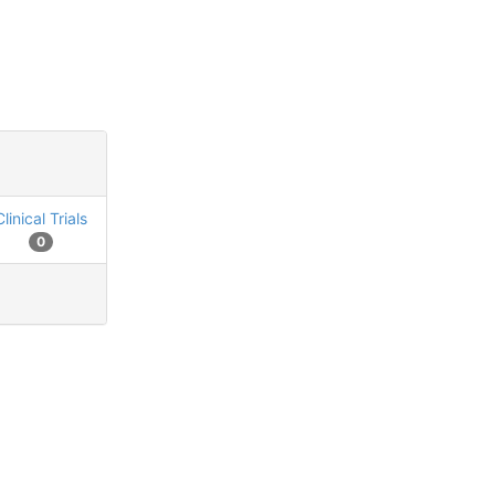
Clinical Trials
0