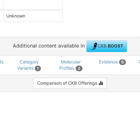
Unknown
Additional content available in
CKB
BOOST
ts
Category
Molecular
Evidence
0
Variants
Profiles
1
2
Comparison of CKB Offerings