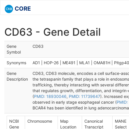
CORE
CD63 - Gene Detail
Gene
CD63
Symbol
Synonyms
AD1 | HOP-26 | ME491 | MLA1 | OMA81H | Pltgp4
Gene
CD63, CD63 molecule, encodes a cell surface-ass
Description
the tetraspanin family that plays a role in endosoma
trafficking, thereby interacting with several differe
that regulates growth, differentiation, and integrin
(
PMID: 18930046
,
PMID: 11739647
). Increased e
observed in early stage esophageal cancer (
PMID:
BCAR4 has been identified in lung adenocarcinoma
NCBI
Chromosome
Map
Canonical
MANE
Gene
Location
Transcript
Select