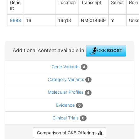
Gene
Location
Transcript
Select
Role
ID
9688
16
16q13
NM_014669
Y
Unk
Additional content available in
CKB
BOOST
Gene Variants
4
Category Variants
1
Molecular Profiles
4
Evidence
0
Clinical Trials
0
Comparison of CKB Offerings