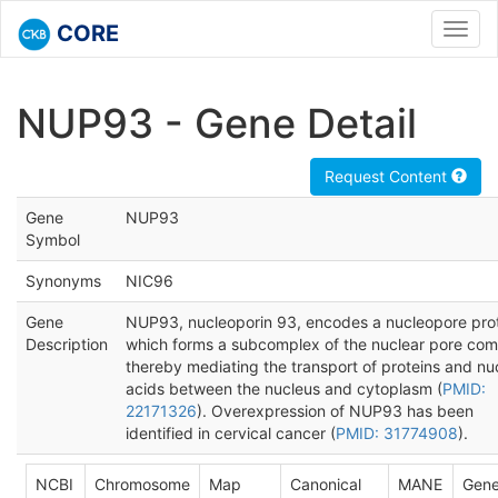
CORE
Toggl
navig
NUP93 - Gene Detail
Request Content
Gene
NUP93
Symbol
Synonyms
NIC96
Gene
NUP93, nucleoporin 93, encodes a nucleopore prot
Description
which forms a subcomplex of the nuclear pore co
thereby mediating the transport of proteins and nu
acids between the nucleus and cytoplasm (
PMID:
22171326
). Overexpression of NUP93 has been
identified in cervical cancer (
PMID: 31774908
).
NCBI
Chromosome
Map
Canonical
MANE
Gen