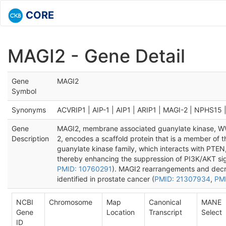
CORE
MAGI2 - Gene Detail
Gene
MAGI2
Symbol
Synonyms
ACVRIP1 | AIP-1 | AIP1 | ARIP1 | MAGI-2 | NPHS15
Gene
MAGI2, membrane associated guanylate kinase, W
Description
2, encodes a scaffold protein that is a member of
guanylate kinase family, which interacts with PTEN,
thereby enhancing the suppression of PI3K/AKT sig
PMID: 10760291
). MAGI2 rearrangements and dec
identified in prostate cancer (
PMID: 21307934
,
PM
NCBI
Chromosome
Map
Canonical
MANE
Gene
Location
Transcript
Select
ID