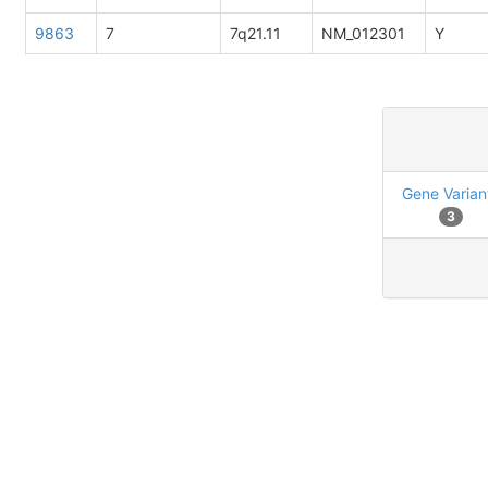
9863
7
7q21.11
NM_012301
Y
Gene Varian
3