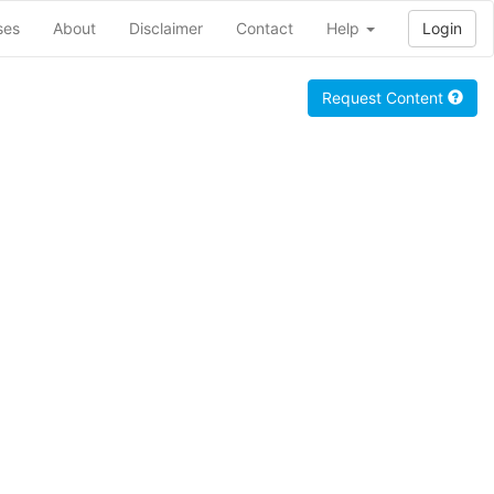
ses
About
Disclaimer
Contact
Help
Login
Request Content