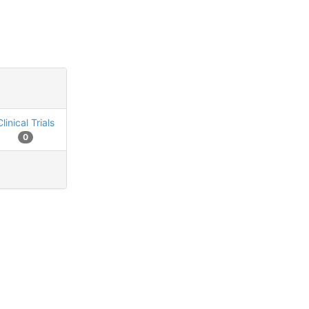
Clinical Trials
0