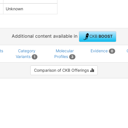
Unknown
Additional content available in
CKB
BOOST
ts
Category
Molecular
Evidence
0
Variants
Profiles
1
3
Comparison of CKB Offerings