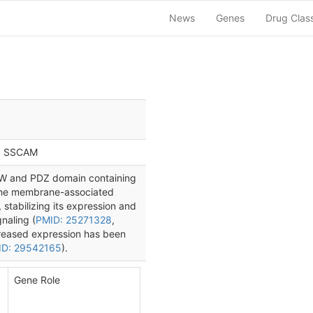
News
Genes
Drug Clas
 | SSCAM
W and PDZ domain containing
 the membrane-associated
 stabilizing its expression and
naling (
PMID: 25271328
,
reased expression has been
ID: 29542165
).
Gene Role