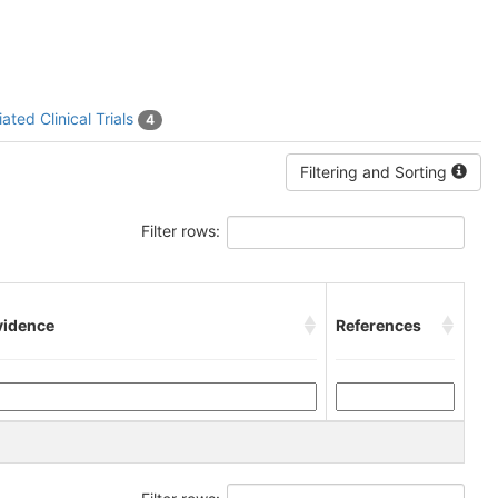
ated Clinical Trials
4
Filtering and Sorting
Filter rows:
vidence
References