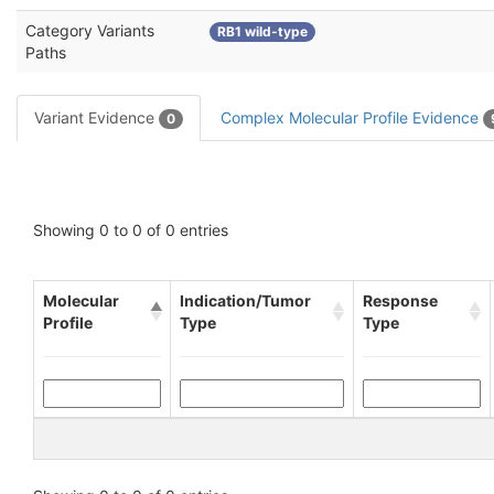
Category Variants
RB1 wild-type
Paths
Variant Evidence
Complex Molecular Profile Evidence
0
Showing 0 to 0 of 0 entries
Molecular
Indication/Tumor
Response
Profile
Type
Type