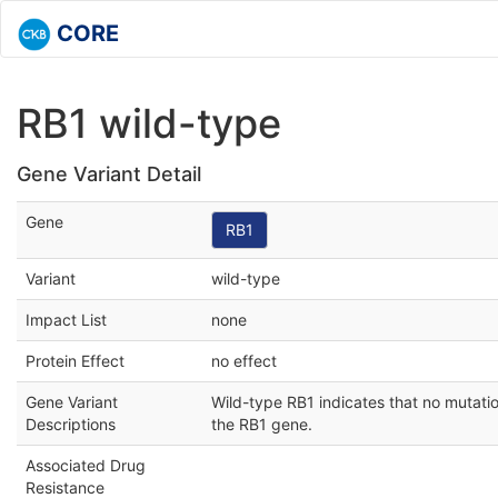
CORE
RB1 wild-type
Gene Variant Detail
Gene
RB1
Variant
wild-type
Impact List
none
Protein Effect
no effect
Gene Variant
Wild-type RB1 indicates that no mutati
Descriptions
the RB1 gene.
Associated Drug
Resistance