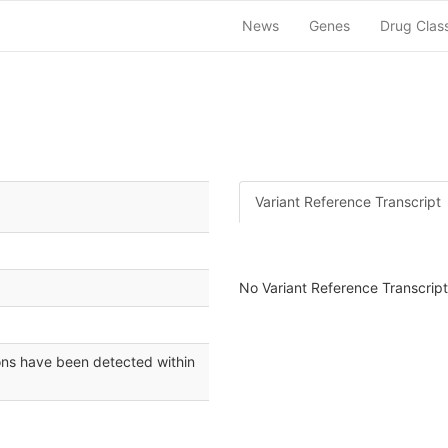
News
Genes
Drug Clas
Variant Reference Transcript
No Variant Reference Transcript 
ons have been detected within