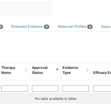
Extended Evidence
Molecular Profiles
Associ
9
0
4
Therapy
Approval
Evidence
Name
Status
Type
Efficacy E
No data available in table