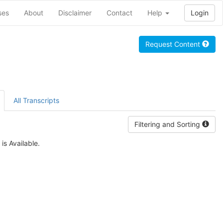
ses
About
Disclaimer
Contact
Help
Login
Request Content
All Transcripts
Filtering and Sorting
is Available.