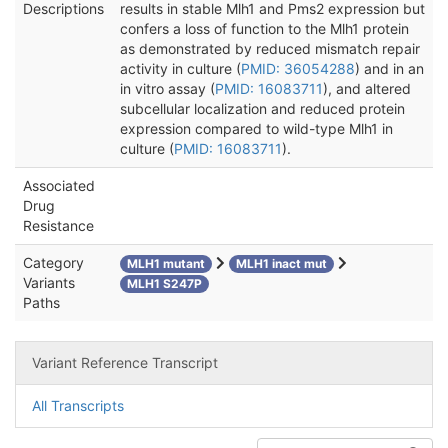
Descriptions
results in stable Mlh1 and Pms2 expression but
confers a loss of function to the Mlh1 protein
as demonstrated by reduced mismatch repair
activity in culture (
PMID: 36054288
) and in an
in vitro assay (
PMID: 16083711
), and altered
subcellular localization and reduced protein
expression compared to wild-type Mlh1 in
culture (
PMID: 16083711
).
Associated
Drug
Resistance
Category
MLH1 mutant
MLH1 inact mut
Variants
MLH1 S247P
Paths
Variant Reference Transcript
All Transcripts