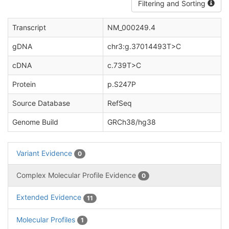
Filtering and Sorting
Transcript
NM_000249.4
gDNA
chr3:g.37014493T>C
cDNA
c.739T>C
Protein
p.S247P
Source Database
RefSeq
Genome Build
GRCh38/hg38
Variant Evidence
0
Complex Molecular Profile Evidence
0
Extended Evidence
11
Molecular Profiles
1