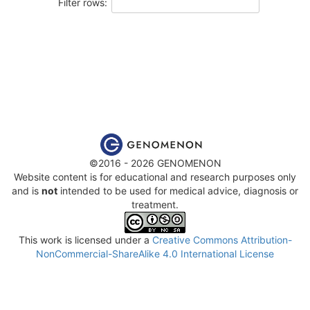
Filter rows:
©2016 - 2026 GENOMENON
Website content is for educational and research purposes only
and is
not
intended to be used for medical advice, diagnosis or
treatment.
This work is licensed under a
Creative Commons Attribution-
NonCommercial-ShareAlike 4.0 International License