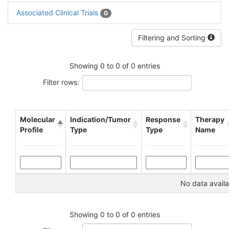
Associated Clinical Trials
0
Filtering and Sorting
Showing 0 to 0 of 0 entries
Filter rows:
Molecular
Indication/Tumor
Response
Therapy
Profile
Type
Type
Name
No data availa
Showing 0 to 0 of 0 entries