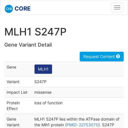
CORE
Toggl
navig
MLH1 S247P
Gene Variant Detail
Request Content
Gene
MLH1
Variant
S247P
Impact List
missense
Protein
loss of function
Effect
Gene
MLH1 S247P lies within the ATPase domain of
Variant
the Mlh1 protein (
PMID: 22753075
). S247P