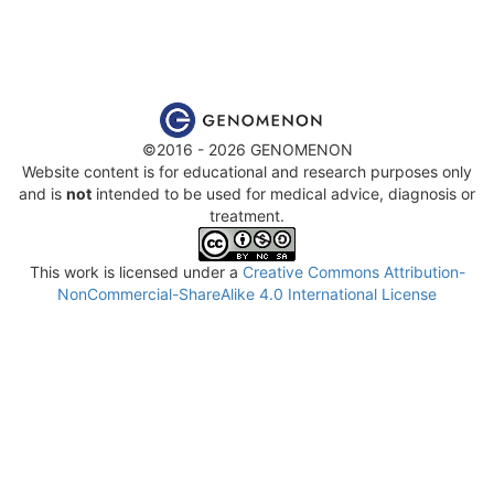
©2016 - 2026 GENOMENON
Website content is for educational and research purposes only
and is
not
intended to be used for medical advice, diagnosis or
treatment.
This work is licensed under a
Creative Commons Attribution-
NonCommercial-ShareAlike 4.0 International License