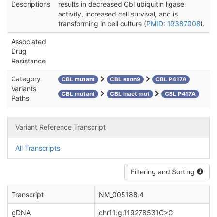
Descriptions
results in decreased Cbl ubiquitin ligase
activity, increased cell survival, and is
transforming in cell culture (
PMID: 19387008
).
Associated
Drug
Resistance
Category
CBL mutant
CBL exon9
CBL P417A
Variants
CBL mutant
CBL inact mut
CBL P417A
Paths
Variant Reference Transcript
All Transcripts
Filtering and Sorting
Transcript
NM_005188.4
gDNA
chr11:g.119278531C>G