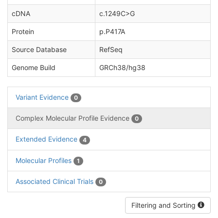
cDNA
c.1249C>G
Protein
p.P417A
Source Database
RefSeq
Genome Build
GRCh38/hg38
Variant Evidence
0
Complex Molecular Profile Evidence
0
Extended Evidence
4
Molecular Profiles
1
Associated Clinical Trials
0
Filtering and Sorting