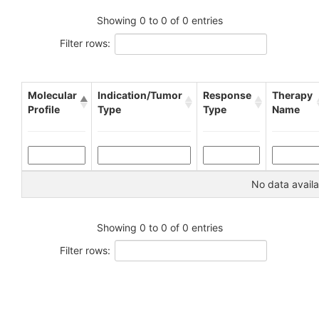
Showing 0 to 0 of 0 entries
Filter rows:
Molecular
Indication/Tumor
Response
Therapy
Profile
Type
Type
Name
No data availa
Showing 0 to 0 of 0 entries
Filter rows: