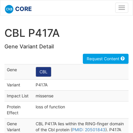
CORE
Toggl
navig
CBL P417A
Gene Variant Detail
Request Content
Gene
CBL
Variant
P417A
Impact List
missense
Protein
loss of function
Effect
Gene
CBL P417A lies within the RING-finger domain
Variant
of the Cbl protein (
PMID: 20501843
). P417A