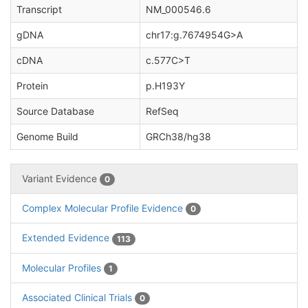
Transcript
NM_000546.6
gDNA
chr17:g.7674954G>A
cDNA
c.577C>T
Protein
p.H193Y
Source Database
RefSeq
Genome Build
GRCh38/hg38
Variant Evidence
0
Complex Molecular Profile Evidence
0
Extended Evidence
113
Molecular Profiles
1
Associated Clinical Trials
0