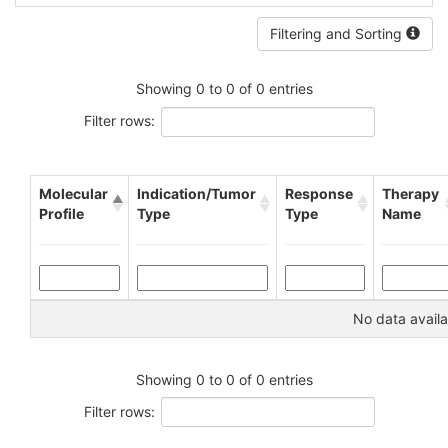
Filtering and Sorting
Showing 0 to 0 of 0 entries
Filter rows:
Molecular
Indication/Tumor
Response
Therapy
Profile
Type
Type
Name
No data availa
Showing 0 to 0 of 0 entries
Filter rows: