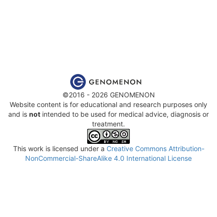
©2016 - 2026 GENOMENON
Website content is for educational and research purposes only
and is
not
intended to be used for medical advice, diagnosis or
treatment.
This work is licensed under a
Creative Commons Attribution-
NonCommercial-ShareAlike 4.0 International License