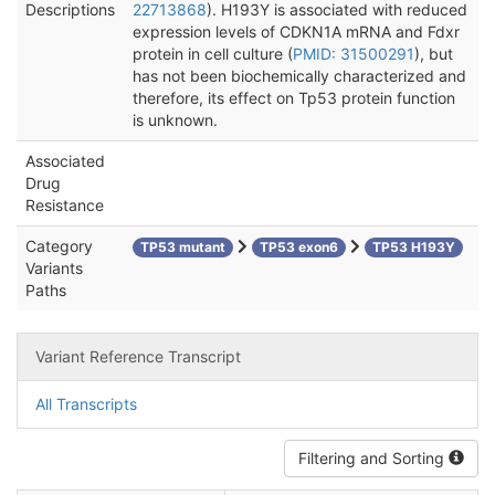
Descriptions
22713868
). H193Y is associated with reduced
expression levels of CDKN1A mRNA and Fdxr
protein in cell culture (
PMID: 31500291
), but
has not been biochemically characterized and
therefore, its effect on Tp53 protein function
is unknown.
Associated
Drug
Resistance
Category
TP53 mutant
TP53 exon6
TP53 H193Y
Variants
Paths
Variant Reference Transcript
All Transcripts
Filtering and Sorting