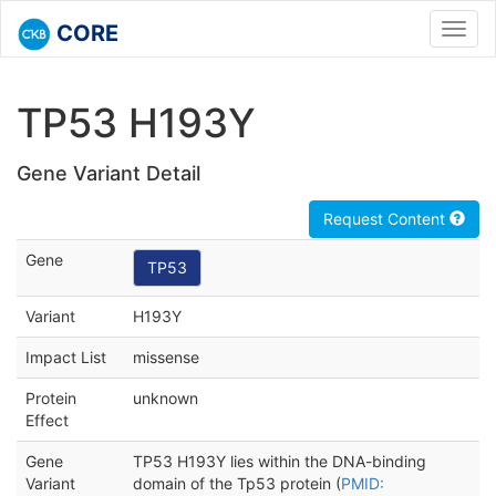
CORE
Toggl
navig
TP53 H193Y
Gene Variant Detail
Request Content
Gene
TP53
Variant
H193Y
Impact List
missense
Protein
unknown
Effect
Gene
TP53 H193Y lies within the DNA-binding
Variant
domain of the Tp53 protein (
PMID: