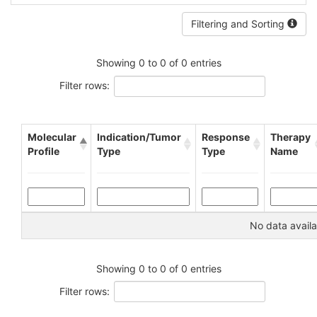
Filtering and Sorting
Showing 0 to 0 of 0 entries
Filter rows:
Molecular
Indication/Tumor
Response
Therapy
Profile
Type
Type
Name
No data availa
Showing 0 to 0 of 0 entries
Filter rows: