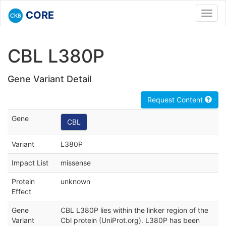
CORE
Toggl
navig
CBL L380P
Gene Variant Detail
Request Content
Gene
CBL
Variant
L380P
Impact List
missense
Protein
unknown
Effect
Gene
CBL L380P lies within the linker region of the
Variant
Cbl protein (UniProt.org). L380P has been