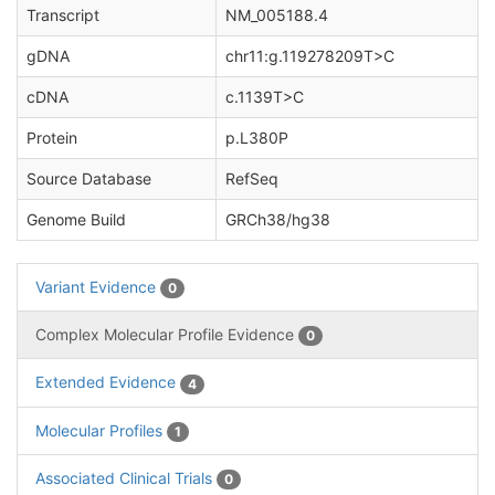
Transcript
NM_005188.4
gDNA
chr11:g.119278209T>C
cDNA
c.1139T>C
Protein
p.L380P
Source Database
RefSeq
Genome Build
GRCh38/hg38
Variant Evidence
0
Complex Molecular Profile Evidence
0
Extended Evidence
4
Molecular Profiles
1
Associated Clinical Trials
0