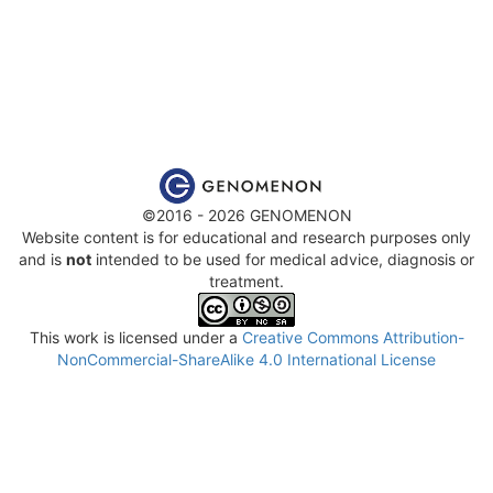
©2016 - 2026 GENOMENON
Website content is for educational and research purposes only
and is
not
intended to be used for medical advice, diagnosis or
treatment.
This work is licensed under a
Creative Commons Attribution-
NonCommercial-ShareAlike 4.0 International License