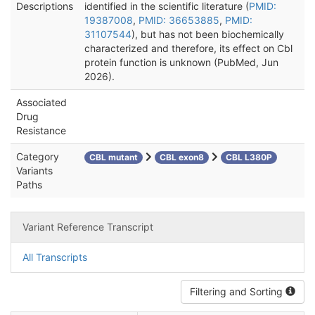
Descriptions
identified in the scientific literature (
PMID:
19387008
,
PMID: 36653885
,
PMID:
31107544
), but has not been biochemically
characterized and therefore, its effect on Cbl
protein function is unknown (PubMed, Jun
2026).
Associated
Drug
Resistance
Category
CBL mutant
CBL exon8
CBL L380P
Variants
Paths
Variant Reference Transcript
All Transcripts
Filtering and Sorting